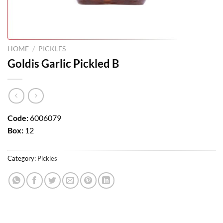
HOME
/
PICKLES
Goldis Garlic Pickled B
Code:
6006079
Box:
12
Category:
Pickles