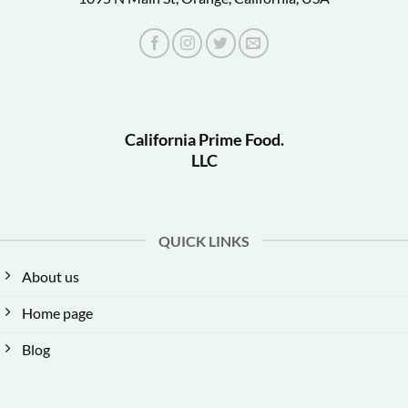
California Prime Food.
LLC
QUICK LINKS
About us
Home page
Blog