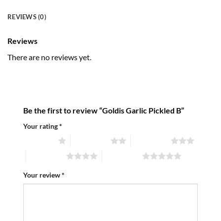
REVIEWS (0)
Reviews
There are no reviews yet.
Be the first to review “Goldis Garlic Pickled B”
Your rating
*
1 of 5 stars
2 of 5 stars
3 of 5 stars
4 of 5 stars
5 of 5 stars
Your review
*