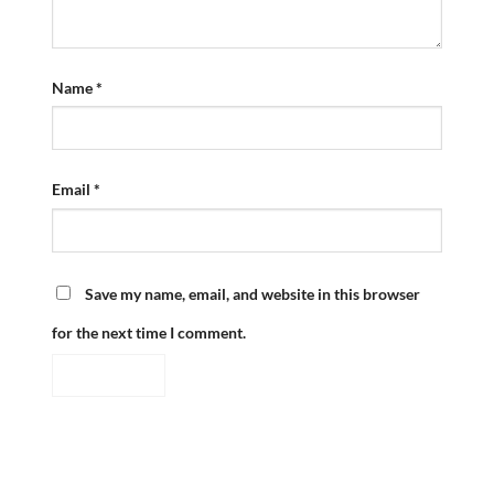
Name
*
Email
*
Save my name, email, and website in this browser
for the next time I comment.