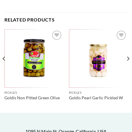
RELATED PRODUCTS
PICKLES
PICKLES
Goldis Non Pitted Green Olive
Goldis Pearl Garlic Pickled W
1095 N Main St, Orange, California, USA