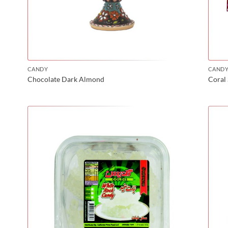
CANDY
CAND
Chocolate Dark Almond
Coral 