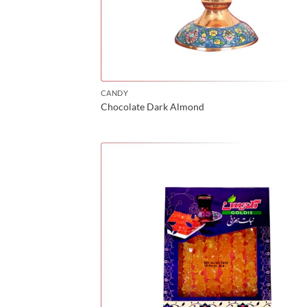
CANDY
Chocolate Dark Almond