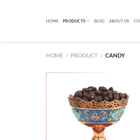
Skip
to
content
HOME
PRODUCTS
BLOG
ABOUT US
CO
HOME
/
PRODUCT
/
CANDY