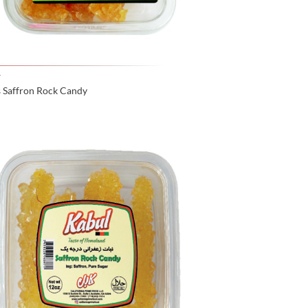
Y
s Saffron Rock Candy