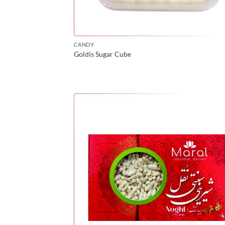
CANDY
Goldis Sugar Cube