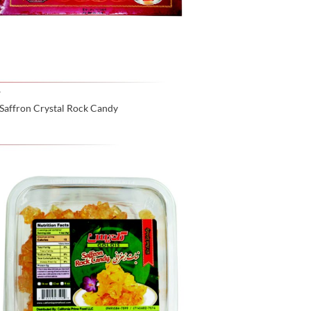
Y
Saffron Crystal Rock Candy