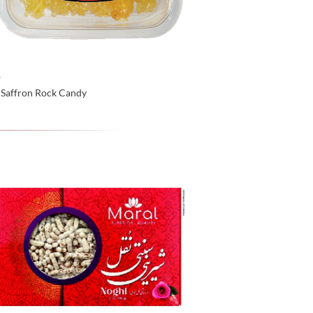
Y
 Saffron Rock Candy