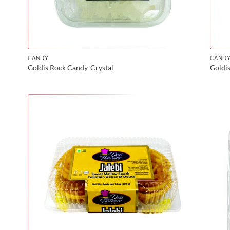
CANDY
CAND
Goldis Rock Candy-Crystal
Goldi