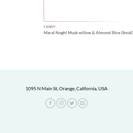
CANDY
Maral Noghl Musk willow & Almond Slice (Small
1095 N Main St, Orange, California, USA