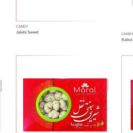
CANDY
Jalebi Sweet
CAND
Kabul