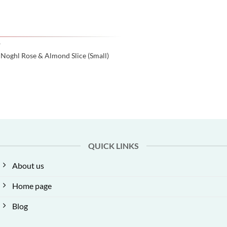
Y
Noghl Rose & Almond Slice (Small)
QUICK LINKS
About us
Home page
Blog