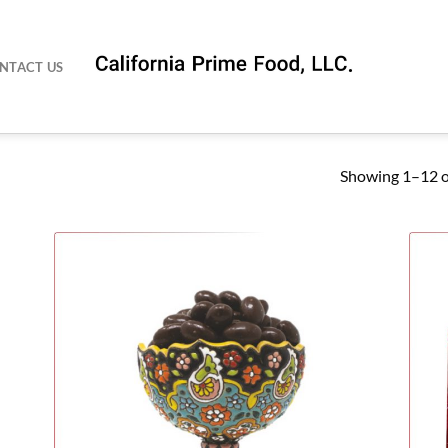
NTACT US
Showing 1–12 of