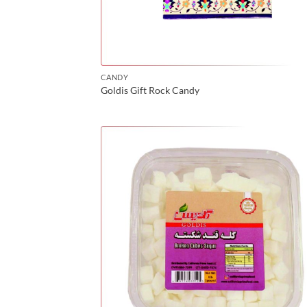
CANDY
Goldis Gift Rock Candy