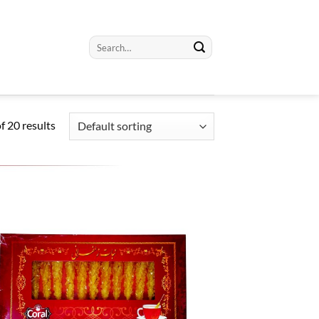
Search
for:
 20 results