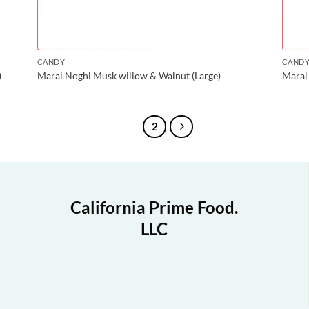
CANDY
CAND
)
Maral Noghl Musk willow & Walnut (Large)
Maral 
1
2
California Prime Food.
LLC