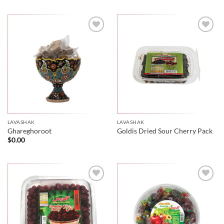
LAVASHAK
LAVASHAK
Ghareghoroot
Goldis Dried Sour Cherry Pack
$
0.00