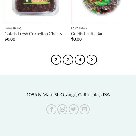
LAVASHAK
LAVASHAK
Goldis Fresh Cornelian Cherry
Goldis Fruits Bar
$
0.00
$
0.00
1
2
3
4
1095 N Main St, Orange, California, USA