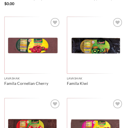
$
0.00
LAVASHAK
LAVASHAK
Famila Cornelian Cherry
Famila Kiwi