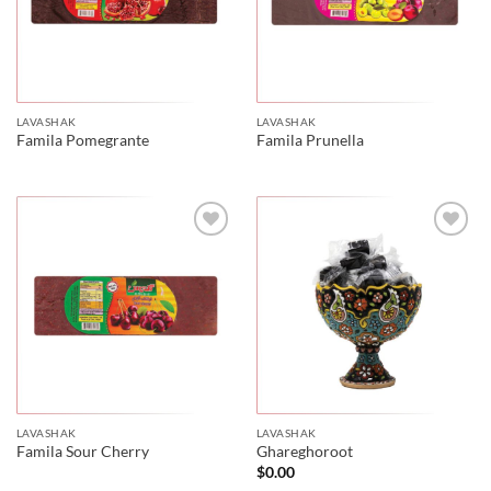
LAVASHAK
LAVASHAK
Famila Pomegrante
Famila Prunella
LAVASHAK
LAVASHAK
Famila Sour Cherry
Ghareghoroot
$
0.00