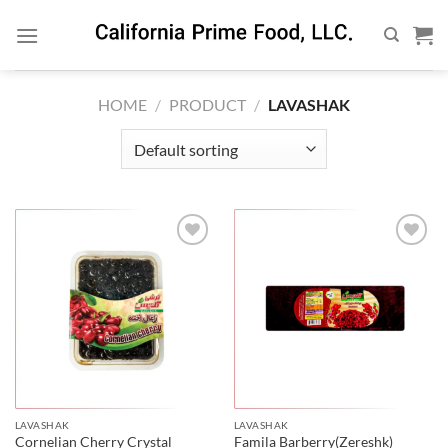
Skip
to
content
HOME
/
PRODUCT
/
LAVASHAK
LAVASHAK
LAVASHAK
Cornelian Cherry Crystal
Famila Barberry(Zereshk)