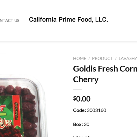
NTACT US
HOME
/
PRODUCT
/
LAVASH
Goldis Fresh Corn
Cherry
0.00
$
Code:
3003160
Box:
30