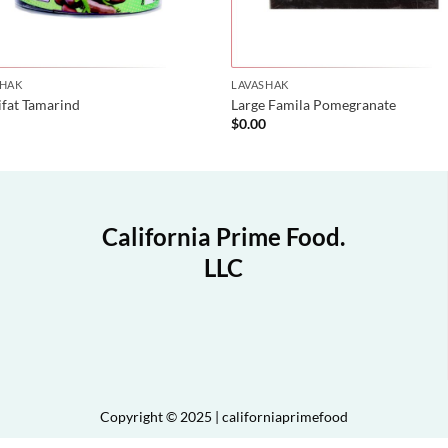
SHAK
LAVASHAK
ifat Tamarind
Large Famila Pomegranate
0
$
0.00
California Prime Food.
LLC
Copyright © 2025 | californiaprimefood