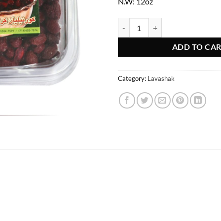
N.W: 12oz
Goldis Fresh Cornelian Cherry qu
ADD TO CA
Category:
Lavashak