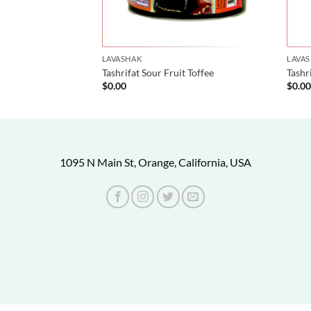
LAVASHAK
LAVA
reshk)
Tashrifat Sour Fruit Toffee
Tashr
$
0.00
$
0.0
1095 N Main St, Orange, California, USA