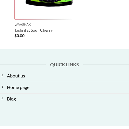
LAVASHAK
Tashrifat Sour Cherry
$
0.00
QUICK LINKS
About us
Home page
Blog