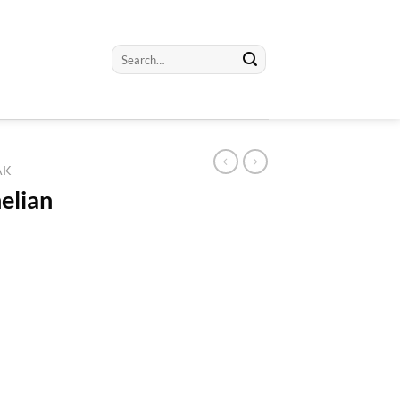
Search
for:
AK
elian