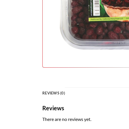
REVIEWS (0)
Reviews
There are no reviews yet.