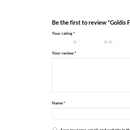
Be the first to review “Goldis
Your rating
*
1 of 5 stars
2 of 5 stars
3 of 5 
Your review
*
Name
*
Save my name, email, and website in th