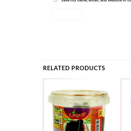
RELATED PRODUCTS