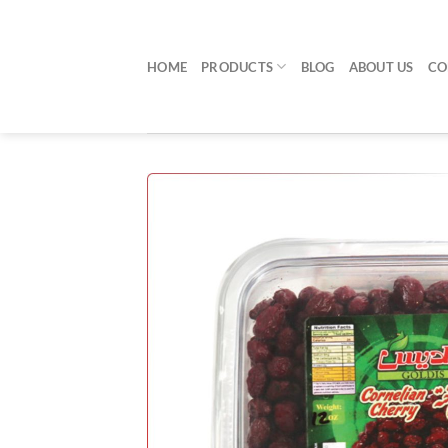
Skip
to
content
HOME
PRODUCTS
BLOG
ABOUT US
CO