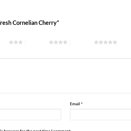
 Fresh Cornelian Cherry”
stars
4 of 5 stars
5 of 5 stars
Email
*
is browser for the next time I comment.