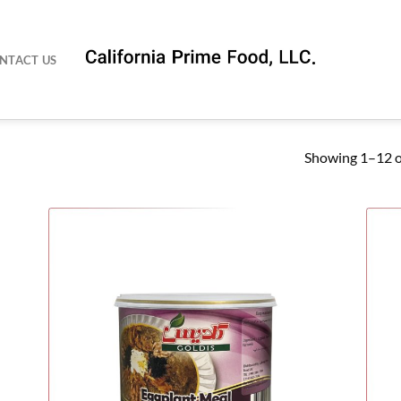
NTACT US
Showing 1–12 of