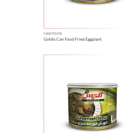
CAN FOOD
Goldis Can Food Fried Eggplant