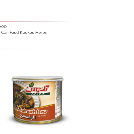
OOD
s Can Food Kookoo Herbs