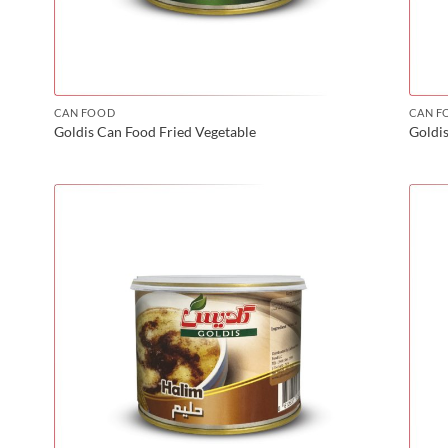
CAN FOOD
CAN F
Goldis Can Food Fried Vegetable
Goldi