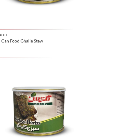
OOD
s Can Food Ghalie Stew