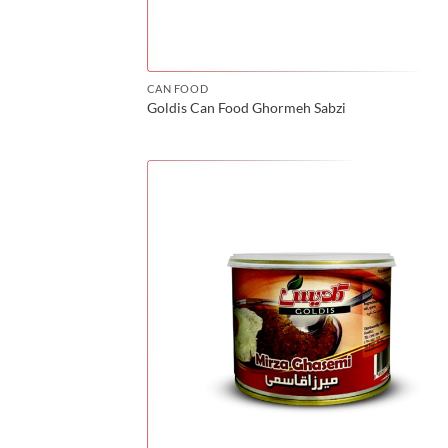
CAN FOOD
Goldis Can Food Ghormeh Sabzi