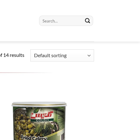
Search
for:
 14 results