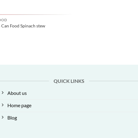
OOD
s Can Food Spinach stew
QUICK LINKS
About us
Home page
Blog