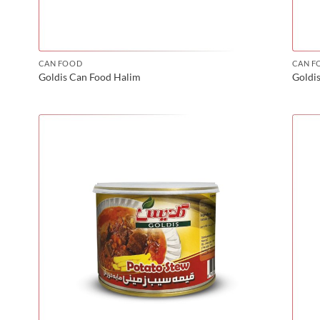
CAN FOOD
CAN F
Goldis Can Food Halim
Goldi