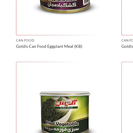
CAN FOOD
CAN F
Goldis Can Food Eggplant Meal (KB)
Goldis