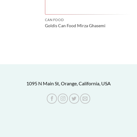
CAN FOOD
Goldis Can Food Mirza Ghasemi
1095 N Main St, Orange, California, USA