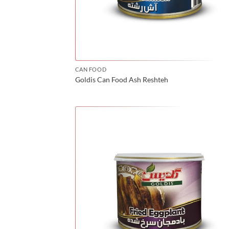
CAN FOOD
Goldis Can Food Ash Reshteh