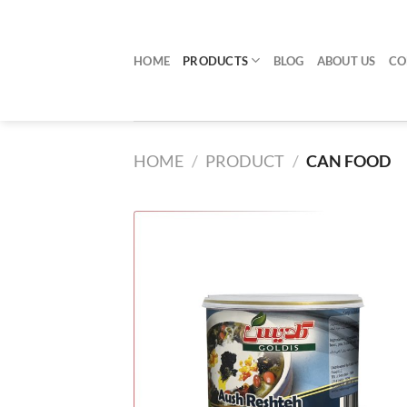
Skip
to
content
HOME
PRODUCTS
BLOG
ABOUT US
CO
HOME
/
PRODUCT
/
CAN FOOD