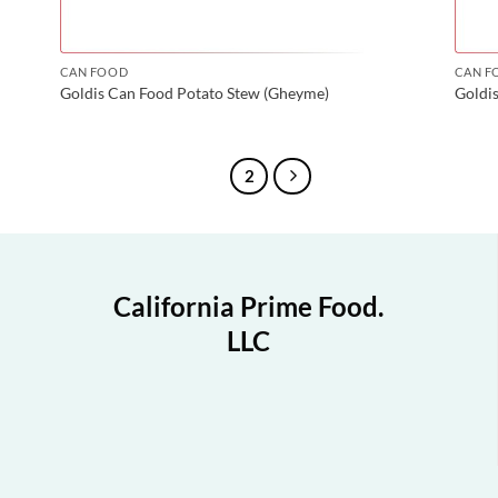
CAN FOOD
CAN F
Goldis Can Food Potato Stew (Gheyme)
Goldi
1
2
California Prime Food.
LLC