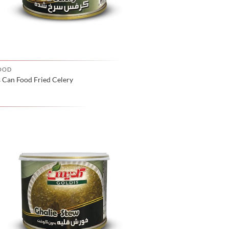
OOD
 Can Food Fried Celery