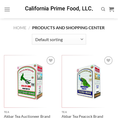
Skip
to
content
HOME
/
PRODUCTS AND SHOPPING CENTER
TEA
TEA
Akbar Tea Auctioneer Brand
Akbar Tea Peacock Brand