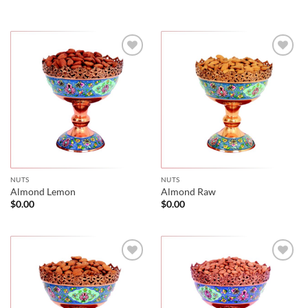
NUTS
NUTS
Almond Lemon
Almond Raw
$
0.00
$
0.00