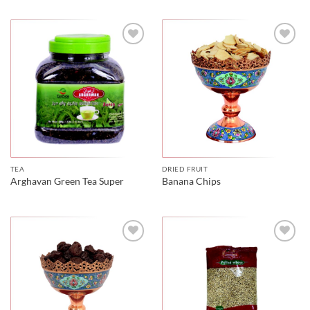
TEA
DRIED FRUIT
Arghavan Green Tea Super
Banana Chips