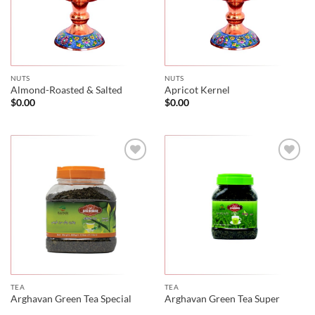
NUTS
NUTS
Almond-Roasted & Salted
Apricot Kernel
$
0.00
$
0.00
TEA
TEA
Arghavan Green Tea Special
Arghavan Green Tea Super