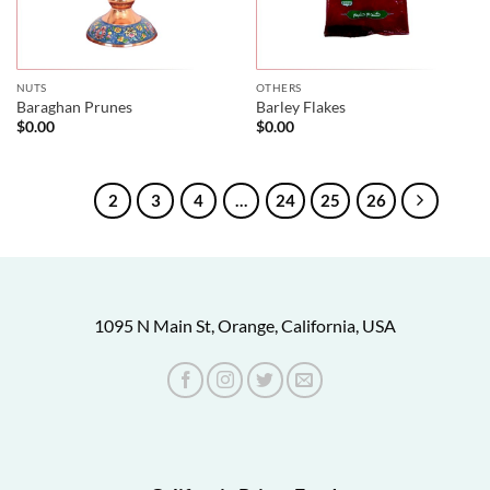
NUTS
OTHERS
Baraghan Prunes
Barley Flakes
$
0.00
$
0.00
1
2
3
4
…
24
25
26
1095 N Main St, Orange, California, USA