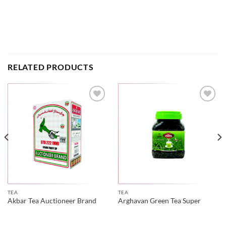
RELATED PRODUCTS
TEA
TEA
Akbar Tea Auctioneer Brand
Arghavan Green Tea Super