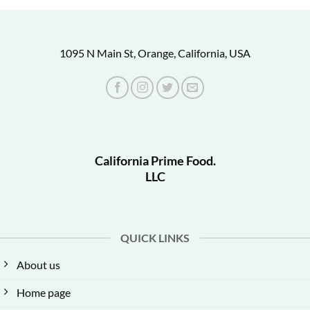
1095 N Main St, Orange, California, USA
California Prime Food.
LLC
QUICK LINKS
About us
Home page