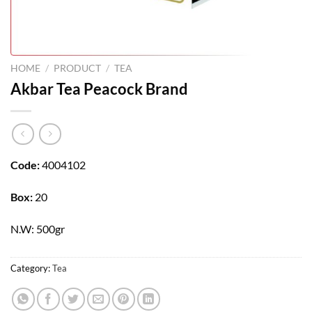
HOME
/
PRODUCT
/
TEA
Akbar Tea Peacock Brand
Code:
4004102
Box:
20
N.W: 500gr
Category:
Tea