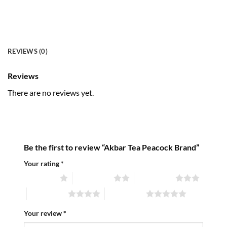
REVIEWS (0)
Reviews
There are no reviews yet.
Be the first to review “Akbar Tea Peacock Brand”
Your rating
*
1 of 5 stars
2 of 5 stars
3 of 5 stars
4 of 5 stars
5 of 5 stars
Your review
*