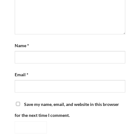
Name
*
Email
*
Save my name, email, and website in this browser
for the next time I comment.