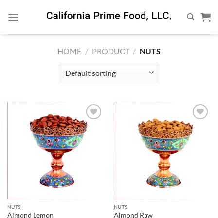
Skip
to
content
HOME
/
PRODUCT
/
NUTS
NUTS
NUTS
Almond Lemon
Almond Raw