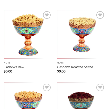
NUTS
NUTS
Cashews Raw
Cashews Roasted Salted
$
0.00
$
0.00