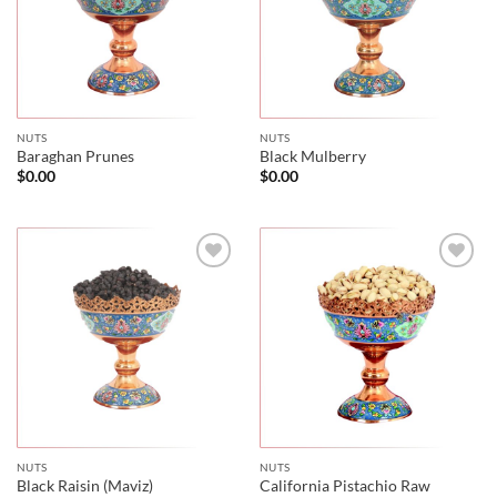
NUTS
NUTS
Baraghan Prunes
Black Mulberry
$
0.00
$
0.00
NUTS
NUTS
Black Raisin (Maviz)
California Pistachio Raw