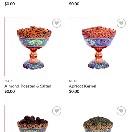
$
0.00
$
0.00
NUTS
NUTS
Almond-Roasted & Salted
Apricot Kernel
$
0.00
$
0.00