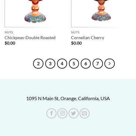
NUTS
NUTS
Chickpeas-Double Roasted
Cornelian Cherry
$
0.00
$
0.00
1
2
3
4
5
6
7
1095 N Main St, Orange, California, USA