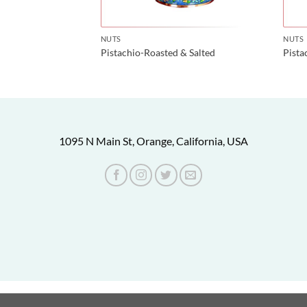
NUTS
NUTS
Pistachio-Roasted & Salted
Pist
1095 N Main St, Orange, California, USA