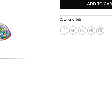
ADD TO CA
Category:
Nuts