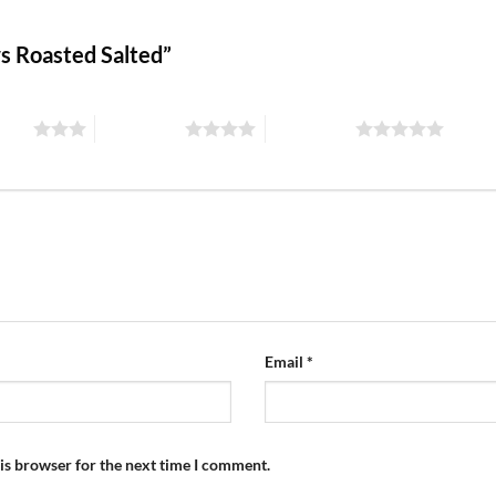
ws Roasted Salted”
stars
4 of 5 stars
5 of 5 stars
Email
*
is browser for the next time I comment.