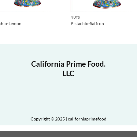
NUTS
achio-Lemon
Pistachio-Saffron
California Prime Food.
LLC
Copyright © 2025 | californiaprimefood