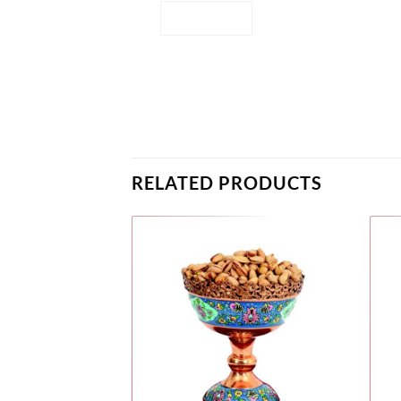
RELATED PRODUCTS