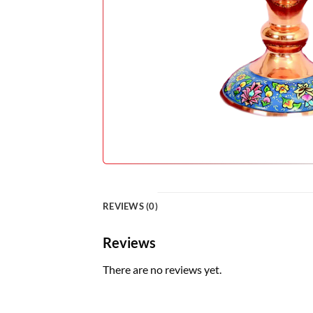
REVIEWS (0)
Reviews
There are no reviews yet.