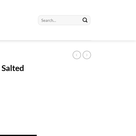
Search
for:
 Salted