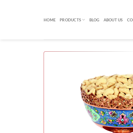
Skip
to
content
HOME
PRODUCTS
BLOG
ABOUT US
CO