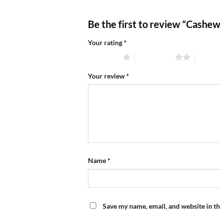
Be the first to review “Cashe
Your rating
*
1 of 5 stars
2 of 5 stars
3 of 5 
Your review
*
Name
*
Save my name, email, and website in th