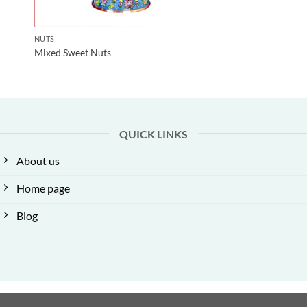
NUTS
Mixed Sweet Nuts
QUICK LINKS
About us
Home page
Blog