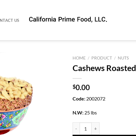
NTACT US
HOME
/
PRODUCT
/
NUTS
Cashews Roasted
0.00
$
Code:
2002072
N.W:
25 lbs
Cashews Roasted Salted quantity