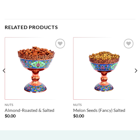
RELATED PRODUCTS
NUTS
NUTS
Almond-Roasted & Salted
Melon Seeds (Fancy) Salted
$
0.00
$
0.00