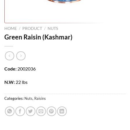
HOME
/
PRODUCT
/
NUTS
Green Raisin (Kashmar)
Code:
2002036
N.W:
22 lbs
Categories:
Nuts
,
Raisins