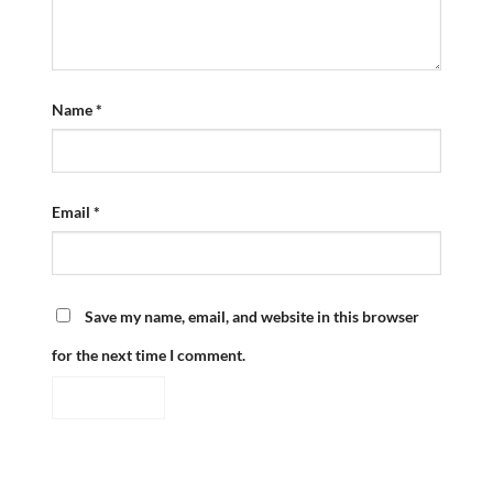
Name
*
Email
*
Save my name, email, and website in this browser
for the next time I comment.