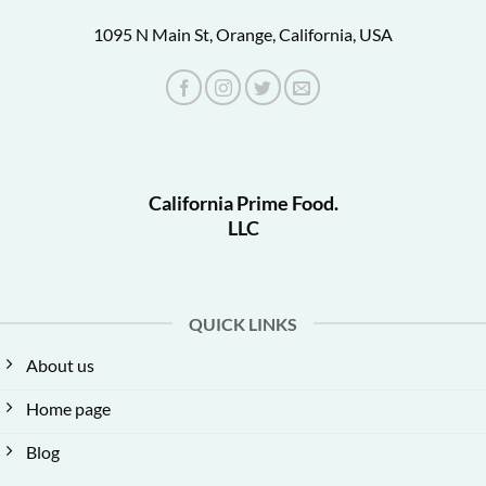
1095 N Main St, Orange, California, USA
California Prime Food.
LLC
QUICK LINKS
About us
Home page
Blog