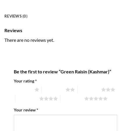
REVIEWS (0)
Reviews
There are no reviews yet.
Be the first to review “Green Raisin (Kashmar)”
Your rating
*
1 of 5 stars
2 of 5 stars
3 of 5 stars
4 of 5 stars
5 of 5 stars
Your review
*