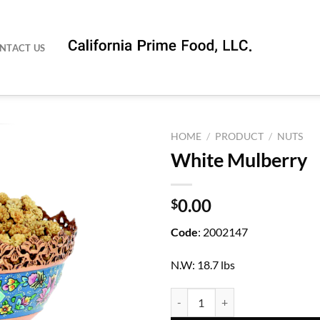
NTACT US
HOME
/
PRODUCT
/
NUTS
White Mulberry
0.00
$
Code
: 2002147
N.W: 18.7 lbs
White Mulberry quantity