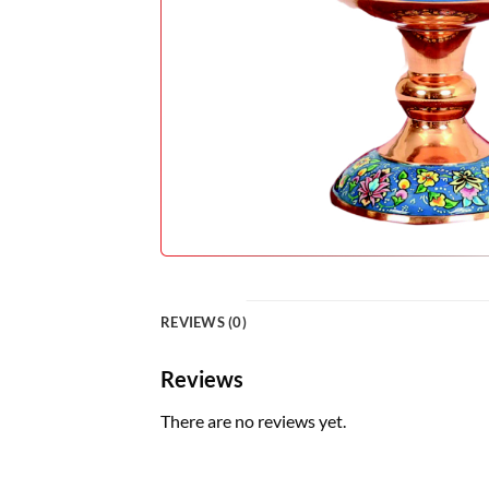
REVIEWS (0)
Reviews
There are no reviews yet.