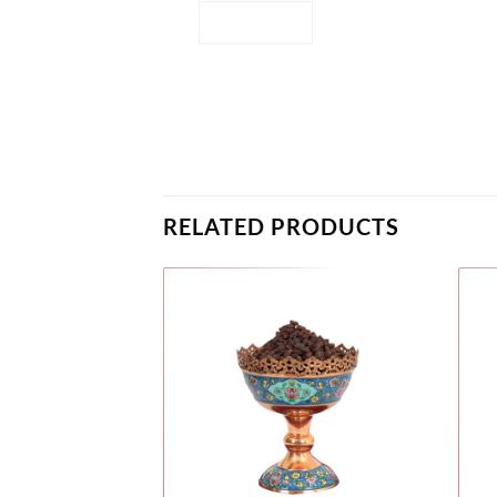
RELATED PRODUCTS