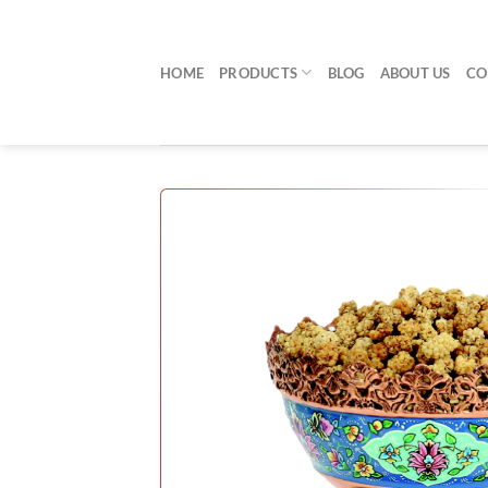
Skip
to
content
HOME
PRODUCTS
BLOG
ABOUT US
CO