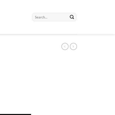
Search
for: