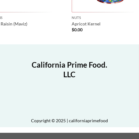
NS
NUTS
 Raisin (Maviz)
Apricot Kernel
$
0.00
California Prime Food.
LLC
Copyright © 2025 | californiaprimefood