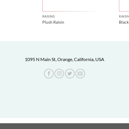
RAISINS
RAISI
affron
Plush Raisin
Black
1095 N Main St, Orange, California, USA