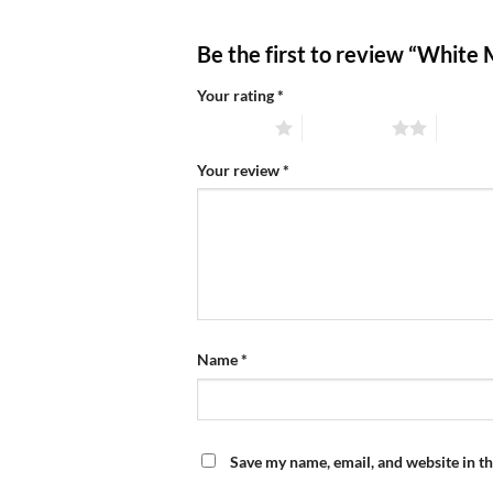
Be the first to review “White
Your rating
*
1 of 5 stars
2 of 5 stars
3 of 5 
Your review
*
Name
*
Save my name, email, and website in th