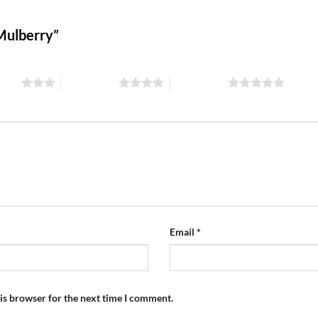
 Mulberry”
stars
4 of 5 stars
5 of 5 stars
Email
*
is browser for the next time I comment.