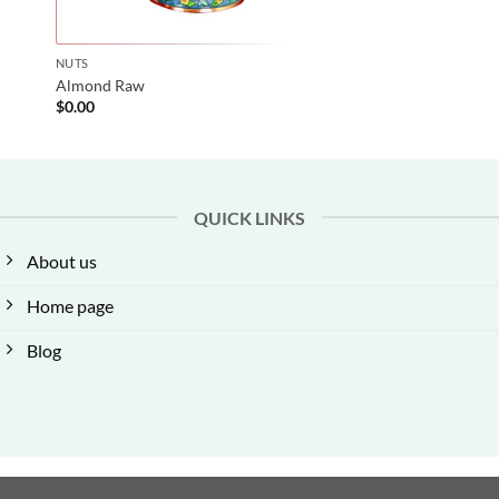
NUTS
Almond Raw
$
0.00
QUICK LINKS
About us
Home page
Blog