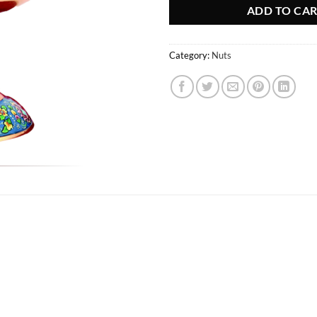
ADD TO CA
Category:
Nuts