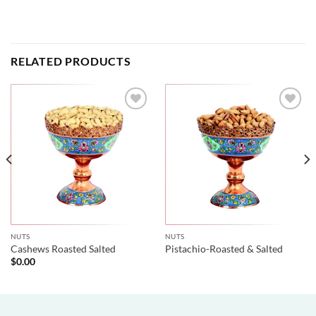
RELATED PRODUCTS
NUTS
NUTS
Cashews Roasted Salted
Pistachio-Roasted & Salted
$
0.00