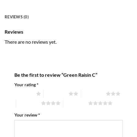
REVIEWS (0)
Reviews
There are no reviews yet.
Be the first to review “Green Raisin C”
Your rating
*
1 of 5 stars
2 of 5 stars
3 of 5 stars
4 of 5 stars
5 of 5 stars
Your review
*