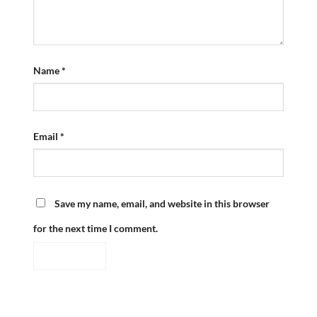
Name
*
Email
*
Save my name, email, and website in this browser
for the next time I comment.