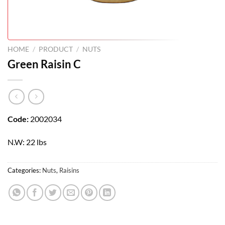
HOME
/
PRODUCT
/
NUTS
Green Raisin C
Code:
2002034
N.W: 22 lbs
Categories:
Nuts
,
Raisins