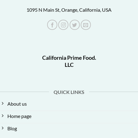
1095 N Main St, Orange, California, USA
California Prime Food.
LLC
QUICK LINKS
About us
Home page
Blog