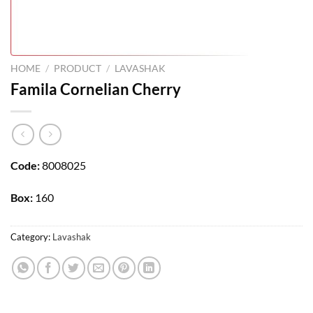
HOME
/
PRODUCT
/
LAVASHAK
Famila Cornelian Cherry
Code:
8008025
Box:
160
Category:
Lavashak