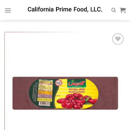
Skip
to
content