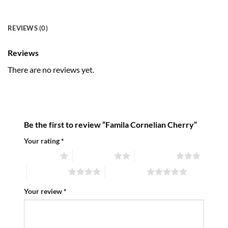
REVIEWS (0)
Reviews
There are no reviews yet.
Be the first to review “Famila Cornelian Cherry”
Your rating
*
1 of 5 stars
2 of 5 stars
3 of 5 stars
4 of 5 stars
5 of 5 stars
Your review
*