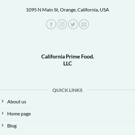
1095 N Main St, Orange, California, USA
California Prime Food.
LLC
QUICK LINKS
About us
Home page
Blog