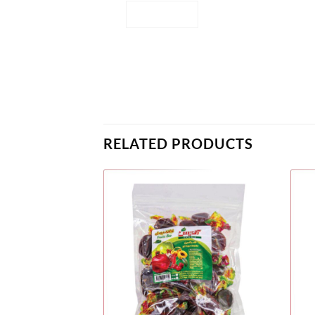
RELATED PRODUCTS