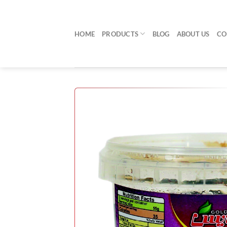
Skip
to
content
HOME
PRODUCTS
BLOG
ABOUT US
CO