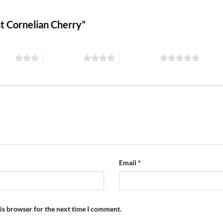
fat Cornelian Cherry”
stars
4 of 5 stars
5 of 5 stars
Email
*
is browser for the next time I comment.