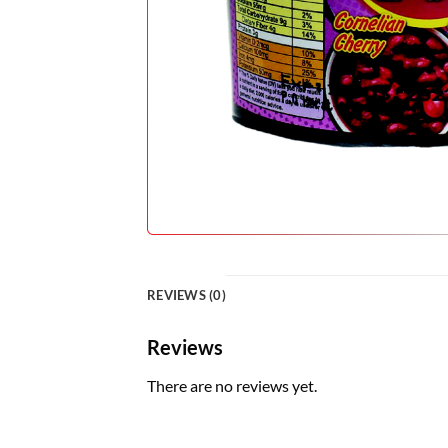
REVIEWS (0)
Reviews
There are no reviews yet.