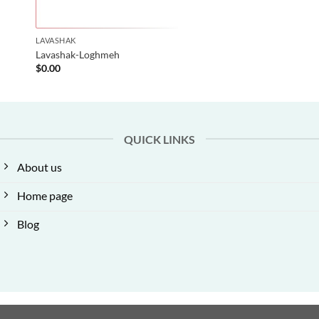
LAVASHAK
Lavashak-Loghmeh
$
0.00
QUICK LINKS
About us
Home page
Blog