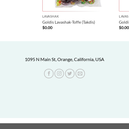
LAVASHAK
LAVA
Goldis Lavashak-Toffe (Takdis)
Gold
$
0.00
$
0.0
1095 N Main St, Orange, California, USA