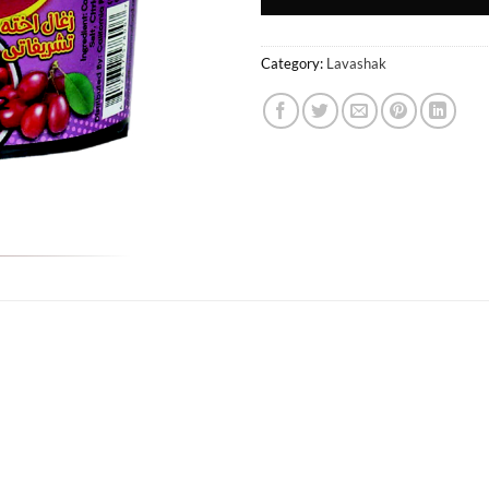
Category:
Lavashak