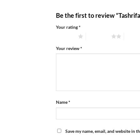
Be the first to review “Tashri
Your rating
*
1 of 5 stars
2 of 5 stars
3 of 5 
Your review
*
Name
*
Save my name, email, and website in th