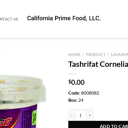
NTACT US
HOME
/
PRODUCT
/
LAVASH
Tashrifat Corneli
0.00
$
Code:
8008082
Box:
24
Tashrifat Cornelian Cherry quanti
ADD TO CA