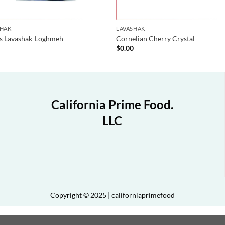
SHAK
LAVASHAK
is Lavashak-Loghmeh
Cornelian Cherry Crystal
0
$
0.00
California Prime Food.
LLC
Copyright © 2025 | californiaprimefood