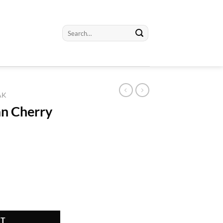
Search
for:
AK
an Cherry
ty
RT