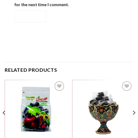
for the next time I comment.
RELATED PRODUCTS