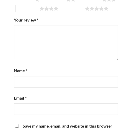
4 of 5 stars
5 of 5 stars
Your review
*
Name
*
Email
*
Save my name, email, and website in this browser