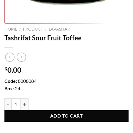
HOME
/
PRODUCT
/
LAVASHAK
Tashrifat Sour Fruit Toffee
0.00
$
Code:
8008084
Box:
24
Tashrifat Sour Fruit Toffee quantity
ADD TO CART