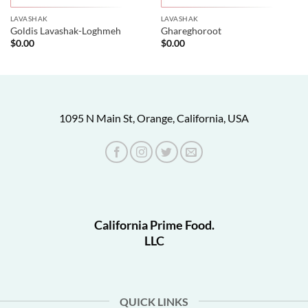
LAVASHAK
LAVASHAK
Goldis Lavashak-Loghmeh
Ghareghoroot
$
0.00
$
0.00
1095 N Main St, Orange, California, USA
California Prime Food.
LLC
QUICK LINKS