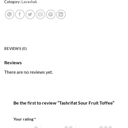
Category:
Lavashak
REVIEWS (0)
Reviews
There are no reviews yet.
Be the first to review “Tashrifat Sour Fruit Toffee”
Your rating
*
1 of 5 stars
2 of 5 stars
3 of 5 stars