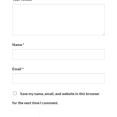
Name
*
Email
*
Save my name, email, and website in this browser
for the next time I comment.