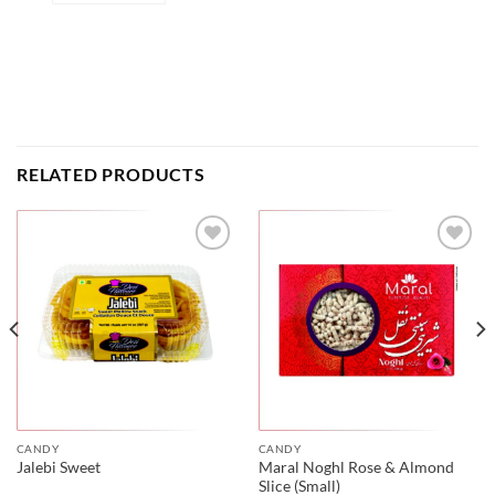
RELATED PRODUCTS
CANDY
CANDY
Maral Noghl Rose & Almond
Jalebi Sweet
Slice (Small)