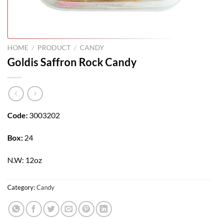
HOME
/
PRODUCT
/
CANDY
Goldis Saffron Rock Candy
Code:
3003202
Box:
24
N.W: 12oz
Category:
Candy