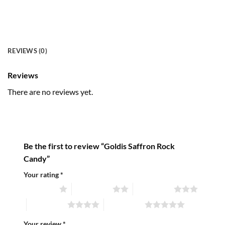
REVIEWS (0)
Reviews
There are no reviews yet.
Be the first to review “Goldis Saffron Rock
Candy”
Your rating
*
1 of 5 stars
2 of 5 stars
3 of 5 stars
4 of 5 stars
5 of 5 stars
Your review
*