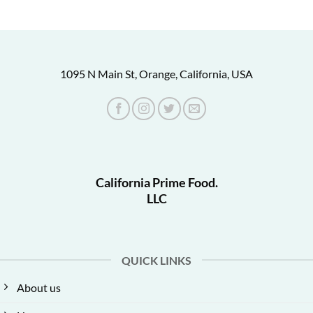
1095 N Main St, Orange, California, USA
California Prime Food.
LLC
QUICK LINKS
About us