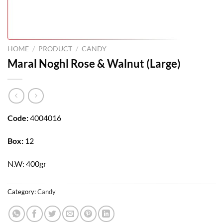
HOME
/
PRODUCT
/
CANDY
Maral Noghl Rose & Walnut (Large)
Code:
4004016
Box:
12
N.W: 400gr
Category:
Candy