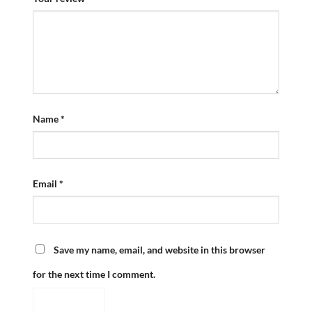
Name
*
Email
*
Save my name, email, and website in this browser
for the next time I comment.