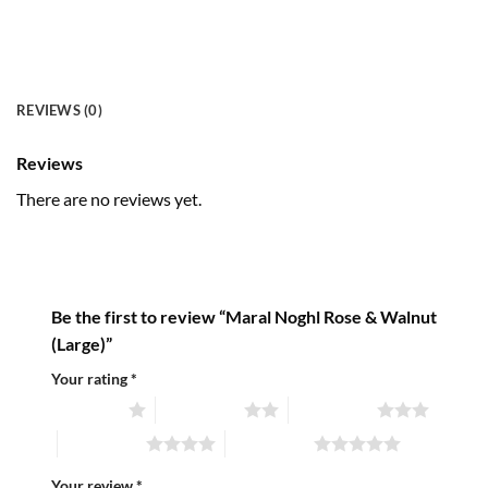
REVIEWS (0)
Reviews
There are no reviews yet.
Be the first to review “Maral Noghl Rose & Walnut
(Large)”
Your rating
*
1 of 5 stars
2 of 5 stars
3 of 5 stars
4 of 5 stars
5 of 5 stars
Your review
*