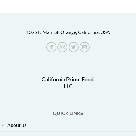
1095 N Main St, Orange, California, USA
California Prime Food.
LLC
QUICK LINKS
About us