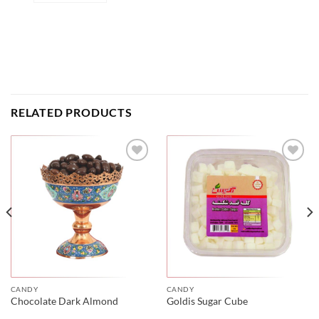
RELATED PRODUCTS
CANDY
CANDY
Chocolate Dark Almond
Goldis Sugar Cube