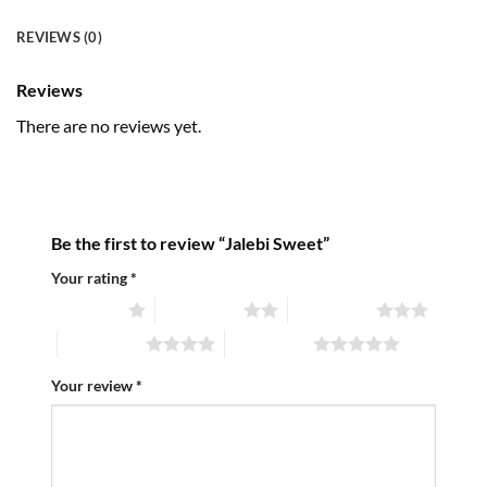
REVIEWS (0)
Reviews
There are no reviews yet.
Be the first to review “Jalebi Sweet”
Your rating
*
1 of 5 stars
2 of 5 stars
3 of 5 stars
4 of 5 stars
5 of 5 stars
Your review
*