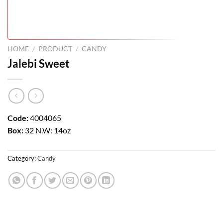
HOME
/
PRODUCT
/
CANDY
Jalebi Sweet
Code:
4004065
Box:
32 N.W: 14oz
Category:
Candy