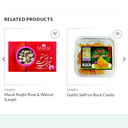
RELATED PRODUCTS
CANDY
CANDY
Maral Noghl Rose & Walnut
Goldis Saffron Rock Candy
(Large)