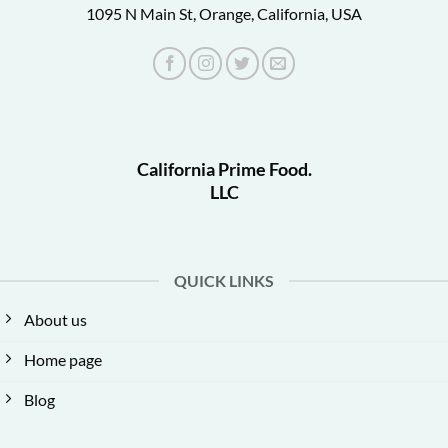
1095 N Main St, Orange, California, USA
California Prime Food.
LLC
QUICK LINKS
About us
Home page
Blog