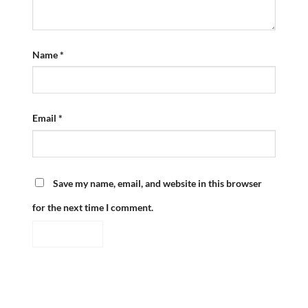
Name
*
Email
*
Save my name, email, and website in this browser
for the next time I comment.