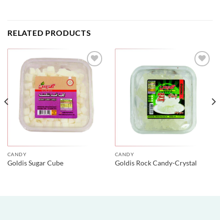
RELATED PRODUCTS
CANDY
CANDY
Goldis Sugar Cube
Goldis Rock Candy-Crystal