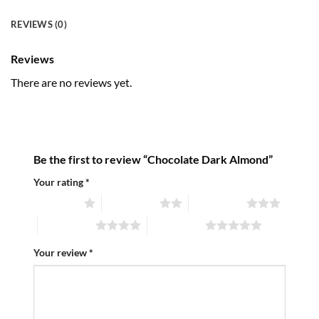
REVIEWS (0)
Reviews
There are no reviews yet.
Be the first to review “Chocolate Dark Almond”
Your rating
*
1 of 5 stars
2 of 5 stars
3 of 5 stars
4 of 5 stars
5 of 5 stars
Your review
*