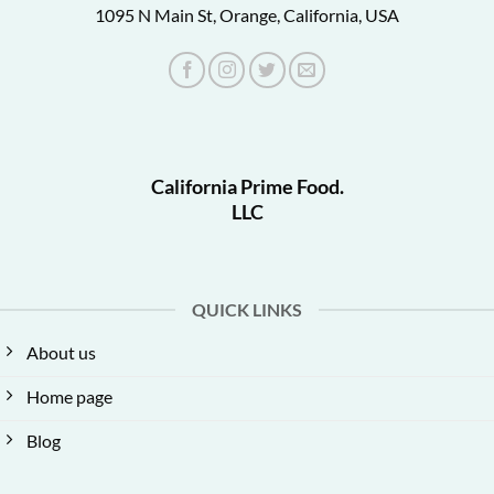
1095 N Main St, Orange, California, USA
California Prime Food.
LLC
QUICK LINKS
About us
Home page
Blog