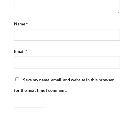
Name
*
Email
*
Save my name, email, and website in this browser
for the next time I comment.