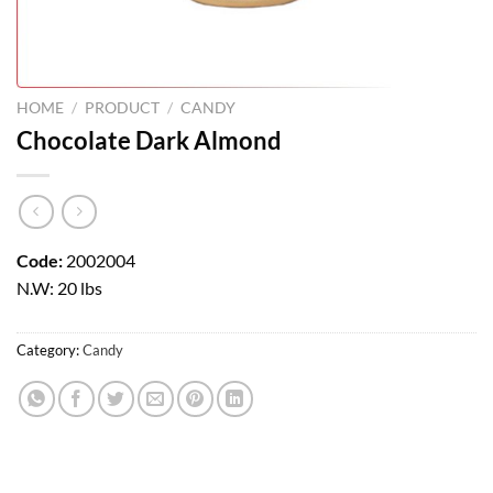
HOME
/
PRODUCT
/
CANDY
Chocolate Dark Almond
Code:
2002004
N.W: 20 lbs
Category:
Candy