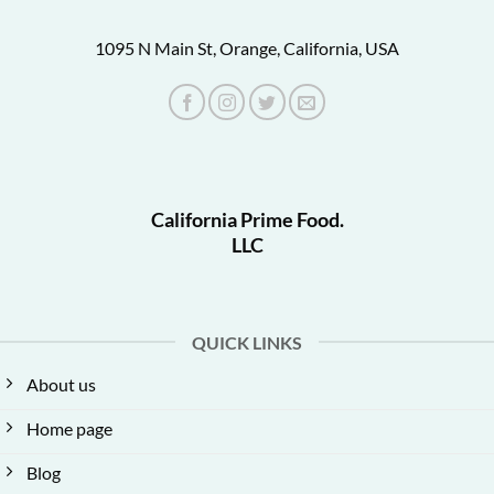
1095 N Main St, Orange, California, USA
California Prime Food.
LLC
QUICK LINKS
About us
Home page
Blog