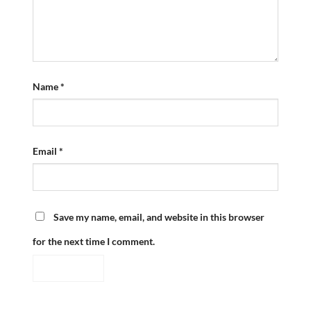
Name
*
Email
*
Save my name, email, and website in this browser
for the next time I comment.