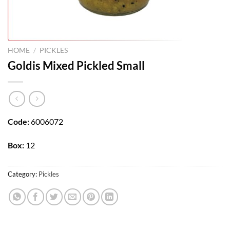
HOME
/
PICKLES
Goldis Mixed Pickled Small
Code:
6006072
Box:
12
Category:
Pickles