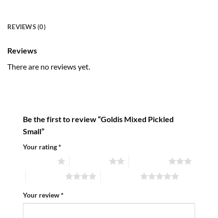
REVIEWS (0)
Reviews
There are no reviews yet.
Be the first to review “Goldis Mixed Pickled
Small”
Your rating
*
1 of 5 stars
2 of 5 stars
3 of 5 stars
4 of 5 stars
5 of 5 stars
Your review
*