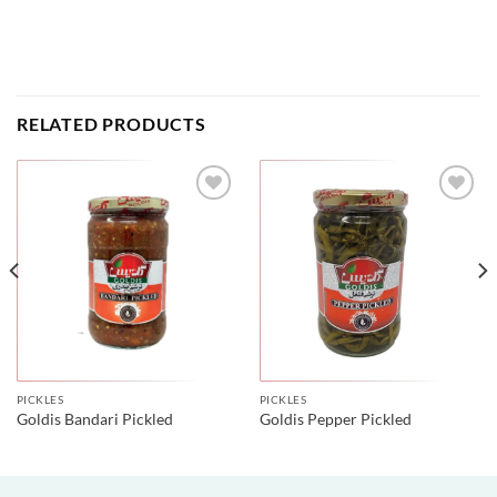
RELATED PRODUCTS
PICKLES
PICKLES
Goldis Bandari Pickled
Goldis Pepper Pickled