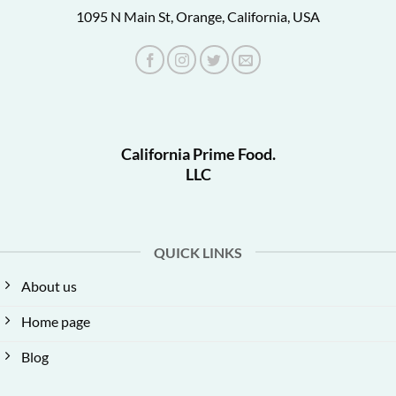
1095 N Main St, Orange, California, USA
California Prime Food.
LLC
QUICK LINKS
About us
Home page
Blog