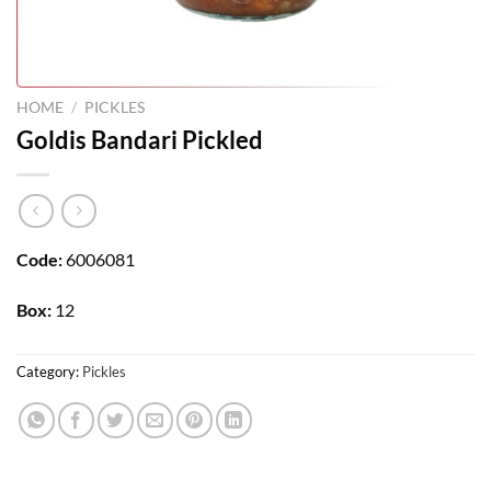
HOME
/
PICKLES
Goldis Bandari Pickled
Code:
6006081
Box:
12
Category:
Pickles