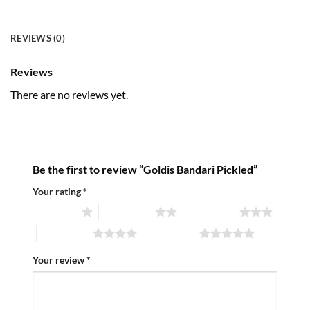
REVIEWS (0)
Reviews
There are no reviews yet.
Be the first to review “Goldis Bandari Pickled”
Your rating
*
1 of 5 stars
2 of 5 stars
3 of 5 stars
4 of 5 stars
5 of 5 stars
Your review
*