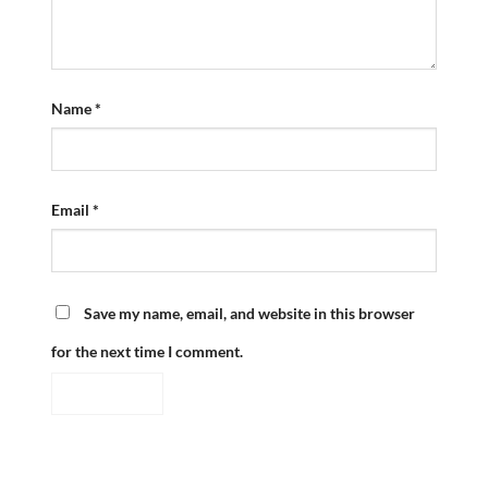
Name
*
Email
*
Save my name, email, and website in this browser
for the next time I comment.