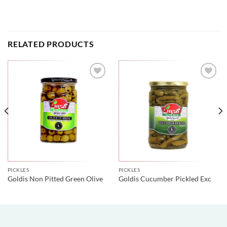
RELATED PRODUCTS
PICKLES
PICKLES
Goldis Non Pitted Green Olive
Goldis Cucumber Pickled Exc