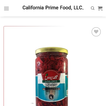
Skip
to
content