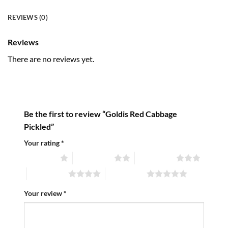
REVIEWS (0)
Reviews
There are no reviews yet.
Be the first to review “Goldis Red Cabbage
Pickled”
Your rating
*
1 of 5 stars
2 of 5 stars
3 of 5 stars
4 of 5 stars
5 of 5 stars
Your review
*