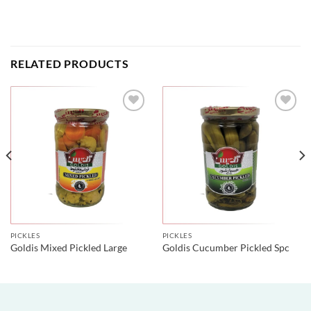
RELATED PRODUCTS
PICKLES
PICKLES
Goldis Mixed Pickled Large
Goldis Cucumber Pickled Spc