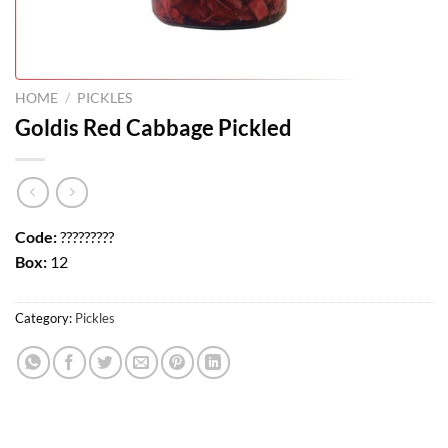
HOME
/
PICKLES
Goldis Red Cabbage Pickled
Code:
?????????
Box:
12
Category:
Pickles