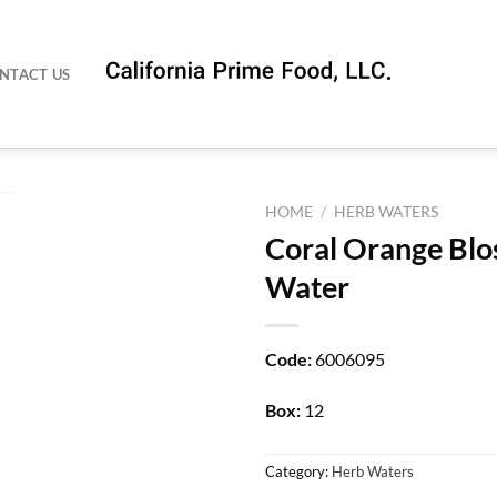
NTACT US
HOME
/
HERB WATERS
Coral Orange Bl
Water
Code:
6006095
Box:
12
Category:
Herb Waters