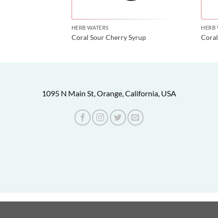
HERB WATERS
HERB
water
Coral Sour Cherry Syrup
Coral
1095 N Main St, Orange, California, USA