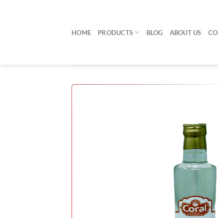
Skip
to
content
HOME
PRODUCTS
BLOG
ABOUT US
CO