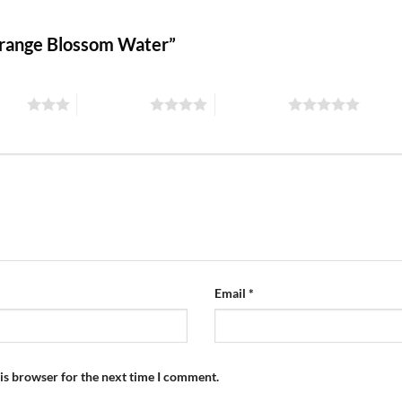
 Orange Blossom Water”
stars
4 of 5 stars
5 of 5 stars
Email
*
is browser for the next time I comment.