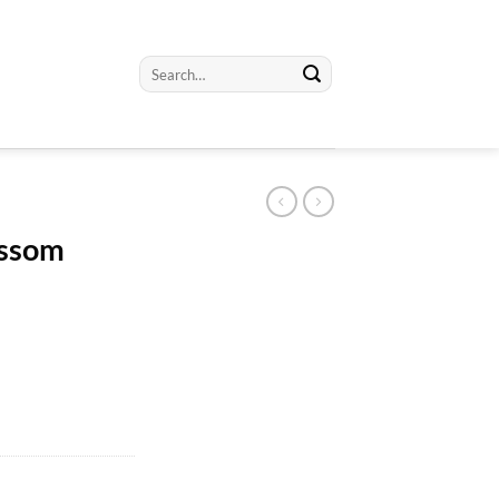
Search
for:
ossom