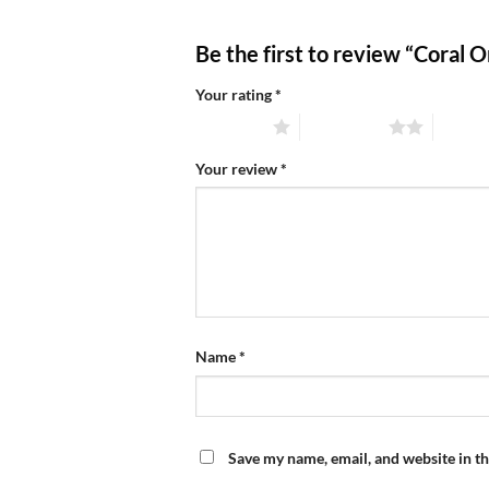
Be the first to review “Coral
Your rating
*
1 of 5 stars
2 of 5 stars
3 of 5 
Your review
*
Name
*
Save my name, email, and website in th