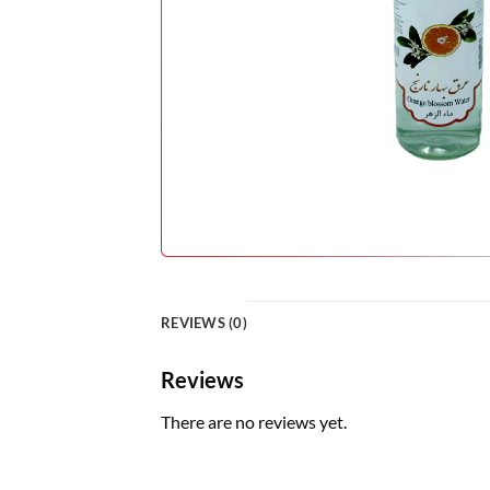
REVIEWS (0)
Reviews
There are no reviews yet.