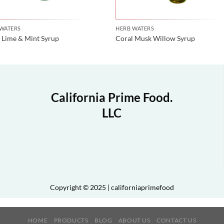
 WATERS
HERB WATERS
 Lime & Mint Syrup
Coral Musk Willow Syrup
California Prime Food.
LLC
Copyright © 2025 | californiaprimefood
HOME
PRODUCTS
BLOG
ABOUT US
CONTACT US