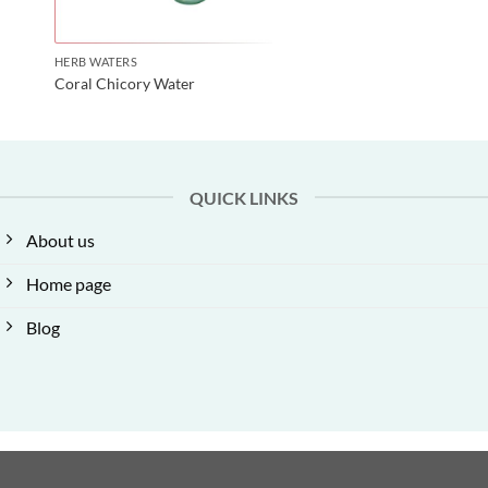
HERB WATERS
Coral Chicory Water
QUICK LINKS
About us
Home page
Blog