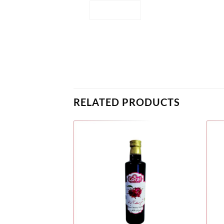
RELATED PRODUCTS