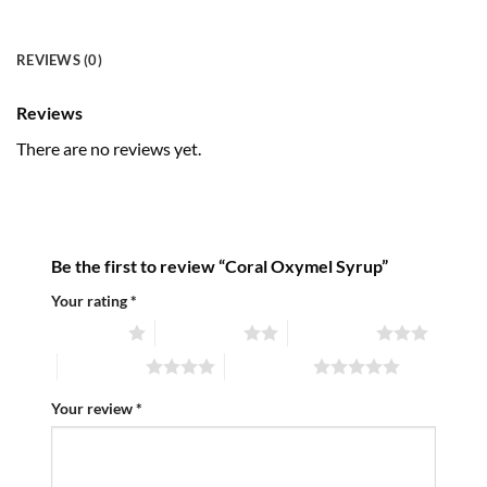
REVIEWS (0)
Reviews
There are no reviews yet.
Be the first to review “Coral Oxymel Syrup”
Your rating
*
1 of 5 stars
2 of 5 stars
3 of 5 stars
4 of 5 stars
5 of 5 stars
Your review
*