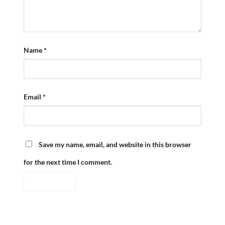
Name
*
Email
*
Save my name, email, and website in this browser
for the next time I comment.