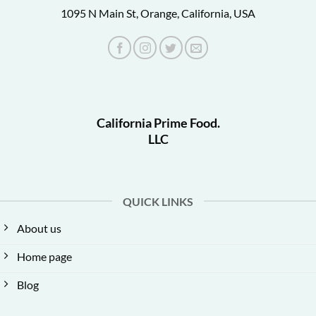
1095 N Main St, Orange, California, USA
California Prime Food.
LLC
QUICK LINKS
About us
Home page
Blog