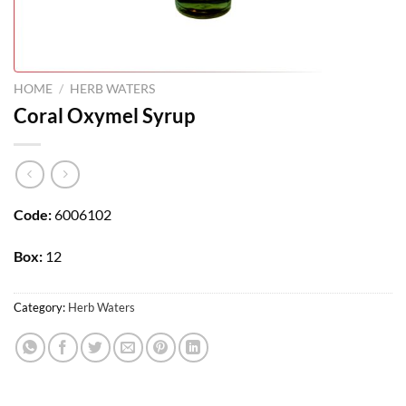
HOME
/
HERB WATERS
Coral Oxymel Syrup
Code:
6006102
Box:
12
Category:
Herb Waters