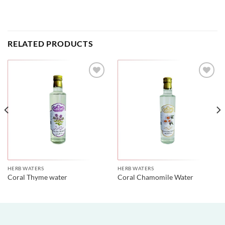
RELATED PRODUCTS
HERB WATERS
HERB WATERS
Coral Thyme water
Coral Chamomile Water