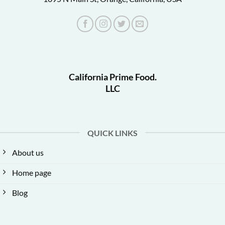
California Prime Food.
LLC
QUICK LINKS
About us
Home page
Blog