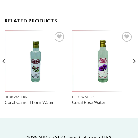
RELATED PRODUCTS
HERB WATERS
HERB WATERS
Coral Camel Thorn Water
Coral Rose Water
1095 N Main St, Orange, California, USA