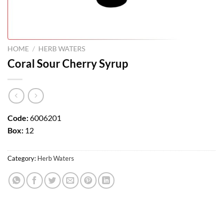
HOME
/
HERB WATERS
Coral Sour Cherry Syrup
Code:
6006201
Box:
12
Category:
Herb Waters