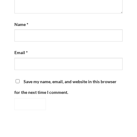
Name
*
Email
*
Save my name, email, and website in this browser
for the next time I comment.