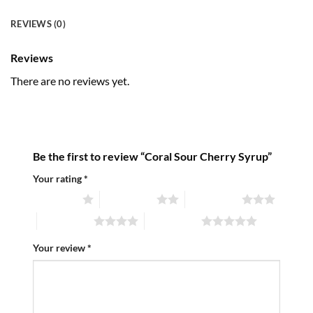
REVIEWS (0)
Reviews
There are no reviews yet.
Be the first to review “Coral Sour Cherry Syrup”
Your rating
*
1 of 5 stars
2 of 5 stars
3 of 5 stars
4 of 5 stars
5 of 5 stars
Your review
*