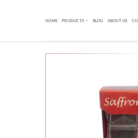
Skip
to
content
HOME
PRODUCTS
BLOG
ABOUT US
CO