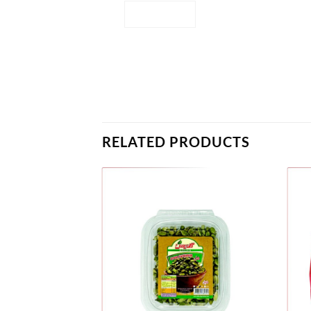
RELATED PRODUCTS