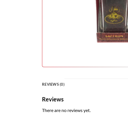
REVIEWS (0)
Reviews
There are no reviews yet.