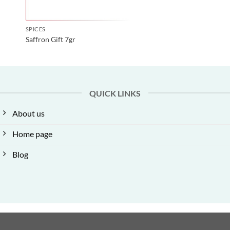
SPICES
Saffron Gift 7gr
QUICK LINKS
About us
Home page
Blog