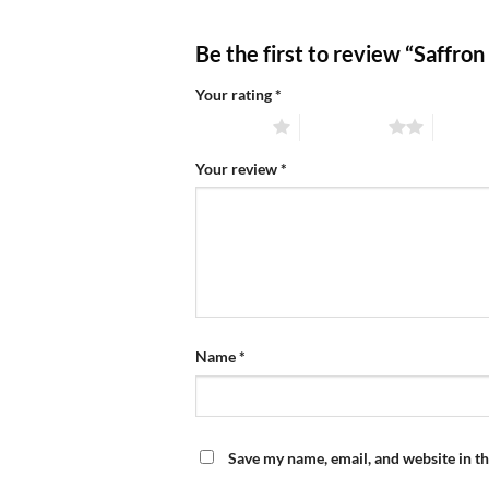
Be the first to review “Saffron
Your rating
*
1 of 5 stars
2 of 5 stars
3 of 5 
Your review
*
Name
*
Save my name, email, and website in th