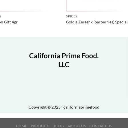
S
SPICES
on Gift 4gr
Goldis Zereshk (barberries) Special
California Prime Food.
LLC
Copyright © 2025 | californiaprimefood
HOME
PRODUCTS
BLOG
ABOUT US
CONTACT US