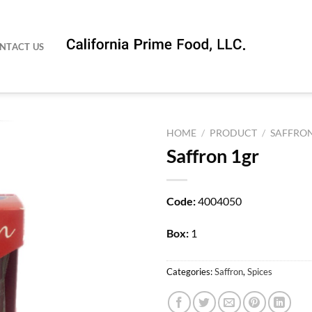
NTACT US
HOME
/
PRODUCT
/
SAFFRO
Saffron 1gr
Code:
4004050
Box:
1
Categories:
Saffron
,
Spices