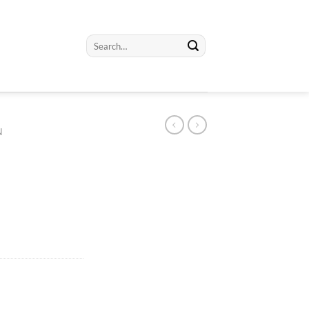
Search
for:
N