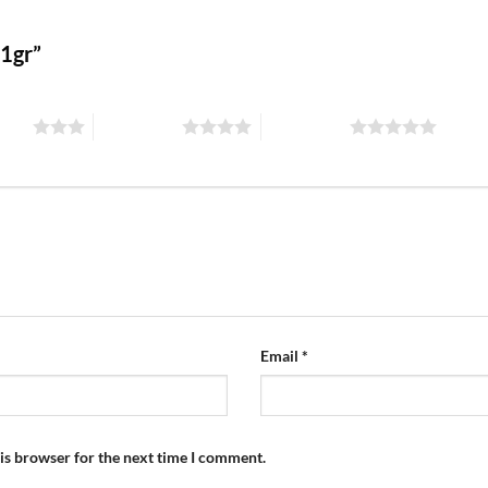
 1gr”
stars
4 of 5 stars
5 of 5 stars
Email
*
is browser for the next time I comment.