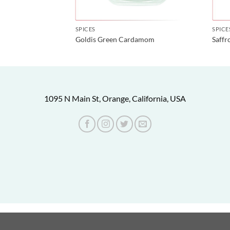
SPICES
SPICE
Goldis Green Cardamom
Saffr
1095 N Main St, Orange, California, USA