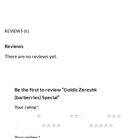
REVIEWS (0)
Reviews
There are no reviews yet.
Be the first to review “Goldis Zereshk
(barberries) Special”
Your rating
*
1 of 5 stars
2 of 5 stars
3 of 5 stars
4 of 5 stars
5 of 5 stars
Your review
*