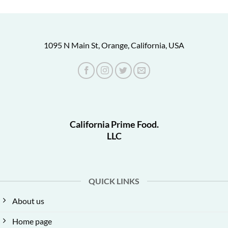
1095 N Main St, Orange, California, USA
California Prime Food.
LLC
QUICK LINKS
About us
Home page