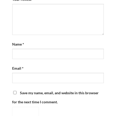
Name
*
Email
*
Save my name, email, and website in this browser
for the next time I comment.