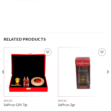
RELATED PRODUCTS
SPICES
SPICES
Saffron Gift 7gr
Saffron 2gr