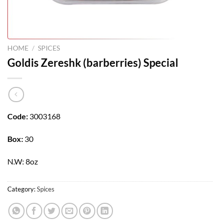
HOME
/
SPICES
Goldis Zereshk (barberries) Special
Code:
3003168
Box:
30
N.W: 8oz
Category:
Spices