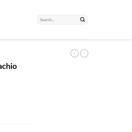
Search
for:
achio