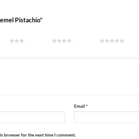
Kemel Pistachio”
stars
4 of 5 stars
5 of 5 stars
Email
*
is browser for the next time I comment.