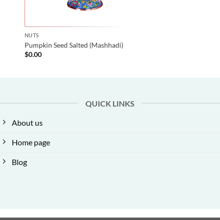
NUTS
Pumpkin Seed Salted (Mashhadi)
$
0.00
QUICK LINKS
About us
Home page
Blog