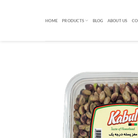
Skip
to
content
HOME
PRODUCTS
BLOG
ABOUT US
CO