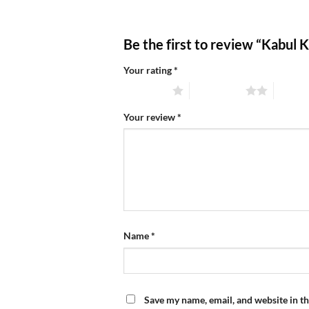
Be the first to review “Kabul 
Your rating
*
1 of 5 stars
2 of 5 stars
3 of 5 
Your review
*
Name
*
Save my name, email, and website in th