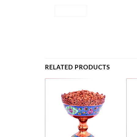
RELATED PRODUCTS