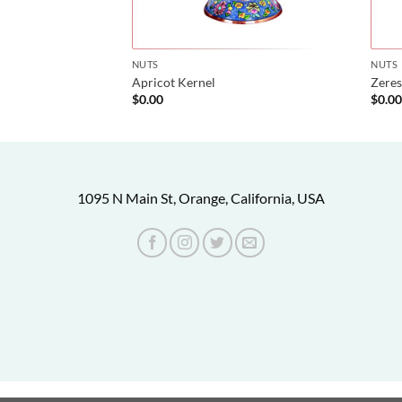
NUTS
NUTS
Apricot Kernel
Zeres
$
0.00
$
0.0
1095 N Main St, Orange, California, USA