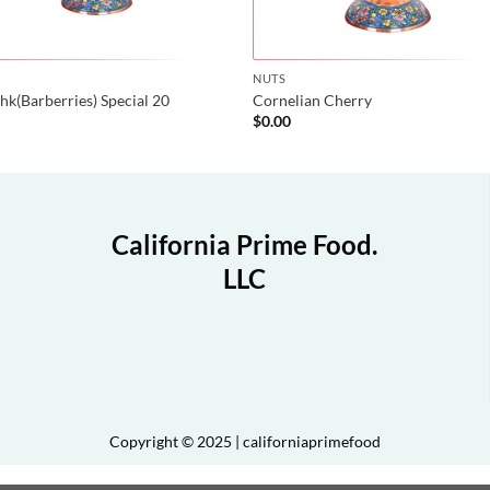
NUTS
hk(Barberries) Special 20
Cornelian Cherry
0
$
0.00
California Prime Food.
LLC
Copyright © 2025 | californiaprimefood