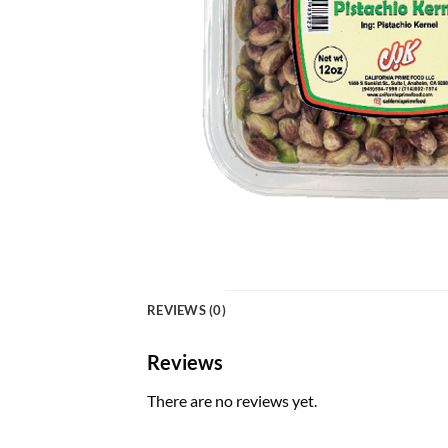
REVIEWS (0)
Reviews
There are no reviews yet.