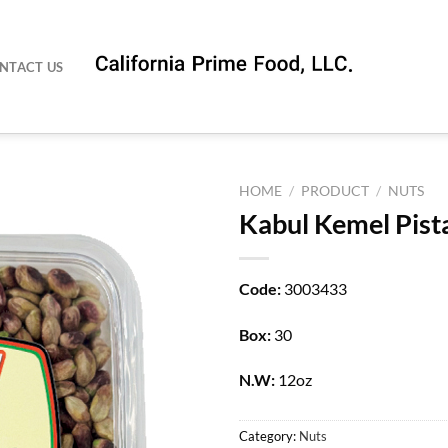
NTACT US
HOME
/
PRODUCT
/
NUTS
Kabul Kemel Pist
Code:
3003433
Box:
30
N.W:
12oz
Category:
Nuts