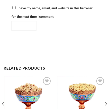
Save my name, email, and website in this browser
for the next time I comment.
RELATED PRODUCTS