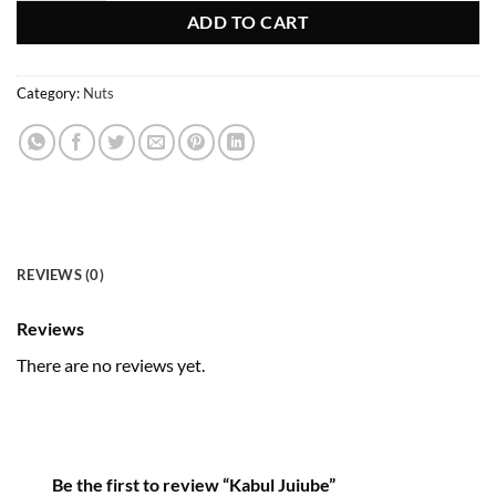
ADD TO CART
Category:
Nuts
REVIEWS (0)
Reviews
There are no reviews yet.
Be the first to review “Kabul Juiube”