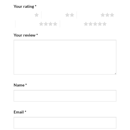
Your rating
*
1 of 5 stars
2 of 5 stars
3 of 5 stars
4 of 5 stars
5 of 5 stars
Your review
*
Name
*
Email
*