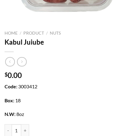
HOME
/
PRODUCT
/
NUTS
Kabul Juiube
0.00
$
Code:
3003412
Box:
18
N.W:
8oz
Kabul Juiube quantity