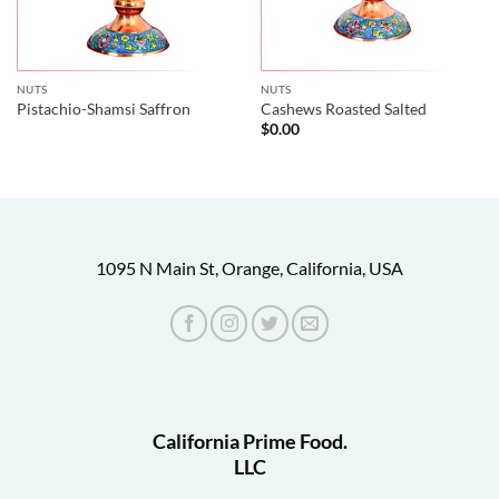
NUTS
NUTS
Pistachio-Shamsi Saffron
Cashews Roasted Salted
$
0.00
1095 N Main St, Orange, California, USA
California Prime Food.
LLC