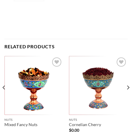
RELATED PRODUCTS
NUTS
NUTS
Mixed Fancy Nuts
Cornelian Cherry
$
0.00