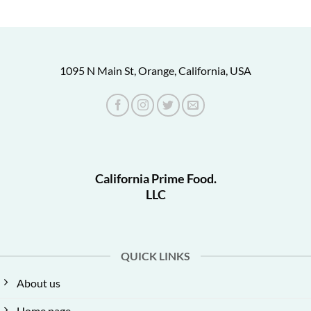
1095 N Main St, Orange, California, USA
California Prime Food.
LLC
QUICK LINKS
About us
Home page