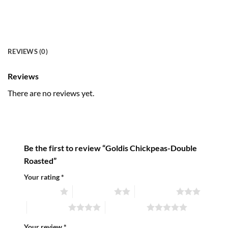
REVIEWS (0)
Reviews
There are no reviews yet.
Be the first to review “Goldis Chickpeas-Double
Roasted”
Your rating
*
1 of 5 stars
2 of 5 stars
3 of 5 stars
4 of 5 stars
5 of 5 stars
Your review
*