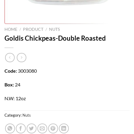
HOME
/
PRODUCT
/
NUTS
Goldis Chickpeas-Double Roasted
Code:
3003080
Box:
24
N.W: 12oz
Category:
Nuts