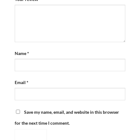
Name
*
Email
*
Save my name, email, and website in this browser
for the next time I comment.