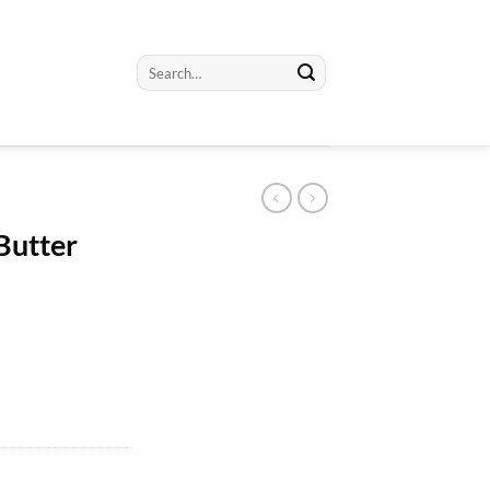
Search
for:
 Butter