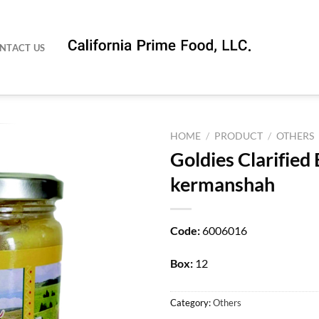
NTACT US
HOME
/
PRODUCT
/
OTHERS
Goldies Clarified
kermanshah
Code:
6006016
Box:
12
Category:
Others