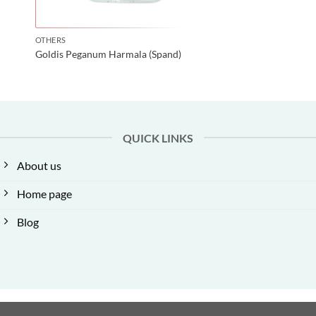
OTHERS
Goldis Peganum Harmala (Spand)
QUICK LINKS
About us
Home page
Blog