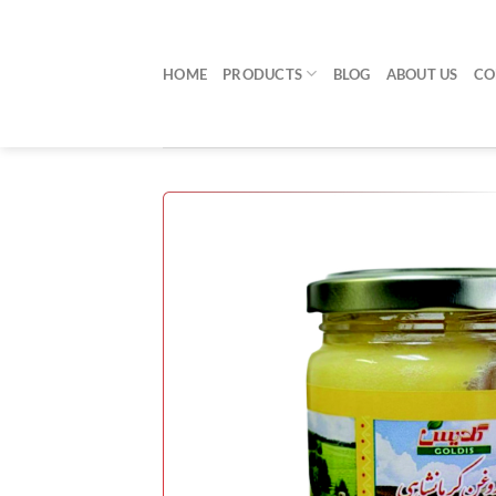
Skip
to
content
HOME
PRODUCTS
BLOG
ABOUT US
CO