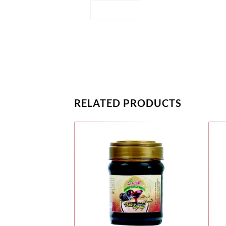
RELATED PRODUCTS