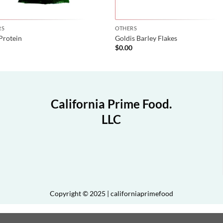
RS
OTHERS
Protein
Goldis Barley Flakes
0
$
0.00
California Prime Food.
LLC
Copyright © 2025 | californiaprimefood