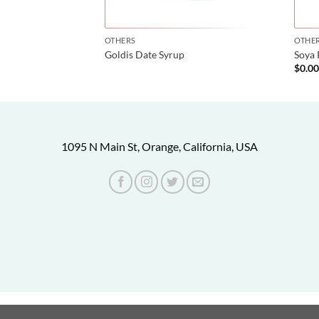
OTHERS
OTHE
hakshir)
Goldis Date Syrup
Soya 
$
0.0
1095 N Main St, Orange, California, USA