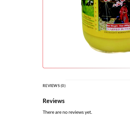
REVIEWS (0)
Reviews
There are no reviews yet.