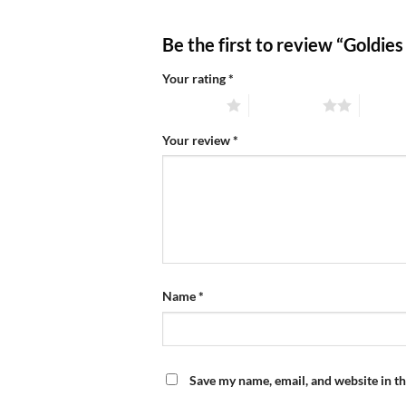
Be the first to review “Goldie
Your rating
*
1 of 5 stars
2 of 5 stars
3 of 5 
Your review
*
Name
*
Save my name, email, and website in th