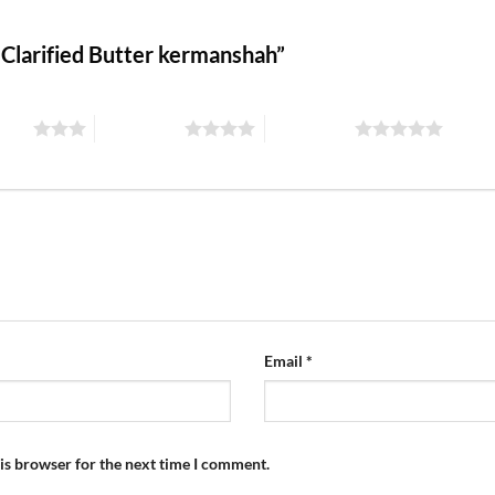
s Clarified Butter kermanshah”
stars
4 of 5 stars
5 of 5 stars
Email
*
is browser for the next time I comment.