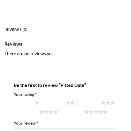
REVIEWS (0)
Reviews
There are no reviews yet.
Be the first to review “Pitted Date”
Your rating
*
1 of 5 stars
2 of 5 stars
3 of 5 stars
4 of 5 stars
5 of 5 stars
Your review
*