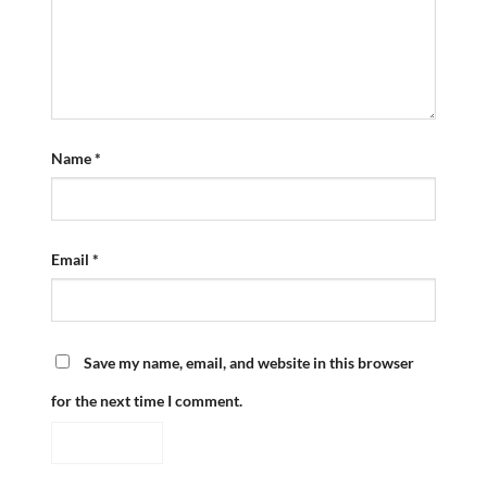
Name
*
Email
*
Save my name, email, and website in this browser
for the next time I comment.