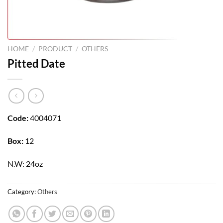
HOME
/
PRODUCT
/
OTHERS
Pitted Date
Code:
4004071
Box:
12
N.W: 24oz
Category:
Others