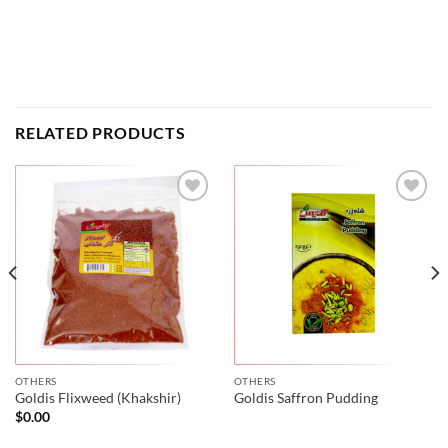
RELATED PRODUCTS
OTHERS
OTHERS
Goldis Flixweed (Khakshir)
Goldis Saffron Pudding
$
0.00