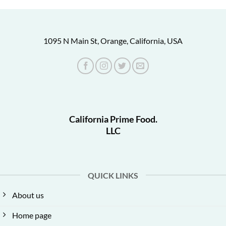
1095 N Main St, Orange, California, USA
California Prime Food.
LLC
QUICK LINKS
About us
Home page