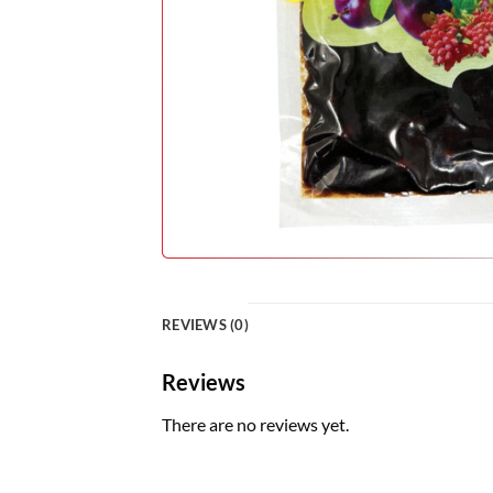
REVIEWS (0)
Reviews
There are no reviews yet.