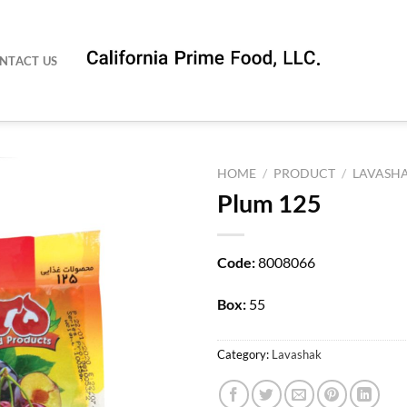
NTACT US
HOME
/
PRODUCT
/
LAVASH
Plum 125
Code:
8008066
Box:
55
Category:
Lavashak