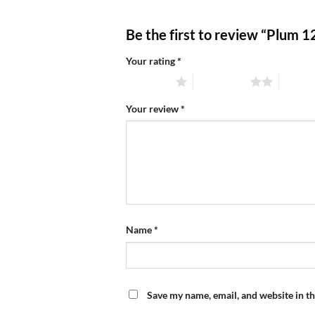
Be the first to review “Plum 
Your rating
*
1 of 5 stars
2 of 5 stars
3 of 5 
Your review
*
Name
*
Save my name, email, and website in th