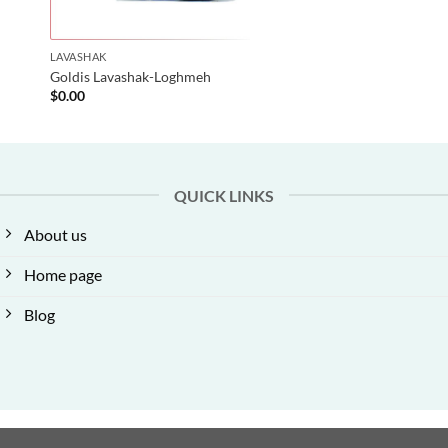
LAVASHAK
Goldis Lavashak-Loghmeh
$
0.00
QUICK LINKS
About us
Home page
Blog