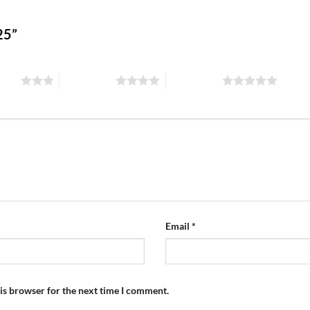
125”
stars
4 of 5 stars
5 of 5 stars
Email
*
is browser for the next time I comment.