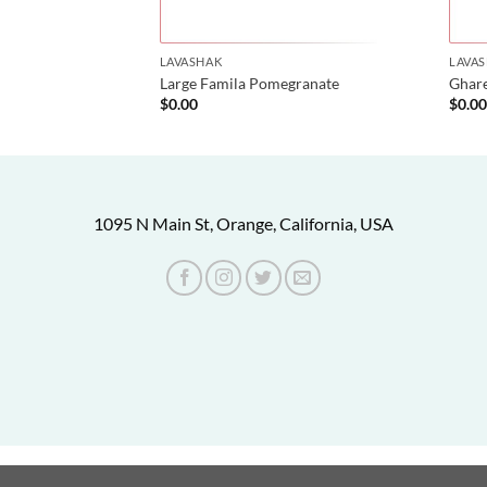
LAVASHAK
LAVA
oghmeh
Large Famila Pomegranate
Ghar
$
0.00
$
0.0
1095 N Main St, Orange, California, USA