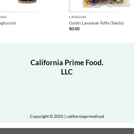
SHAK
LAVASHAK
eghoroot
Goldis Lavashak-Toffe (Takdis)
0
$
0.00
California Prime Food.
LLC
Copyright © 2025 | californiaprimefood