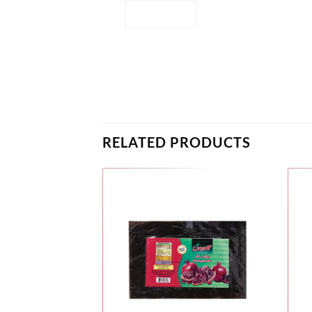
RELATED PRODUCTS