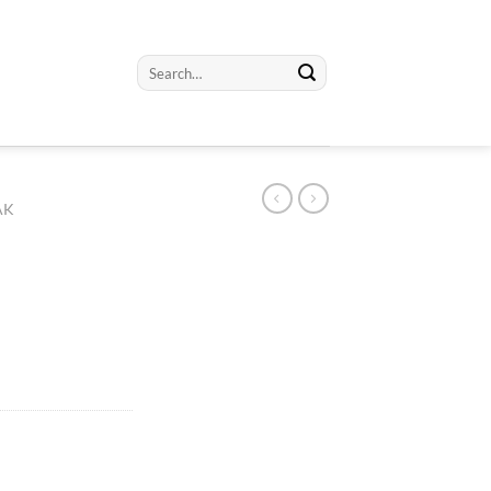
Search
for:
AK