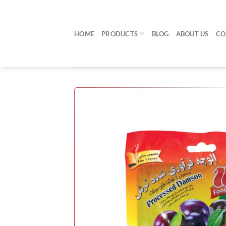
Skip
to
content
HOME
PRODUCTS
BLOG
ABOUT US
CO