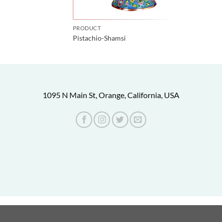
PRODUCT
Pistachio-Shamsi
1095 N Main St, Orange, California, USA