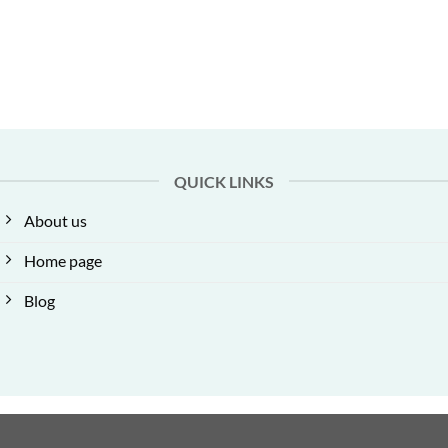
QUICK LINKS
About us
Home page
Blog