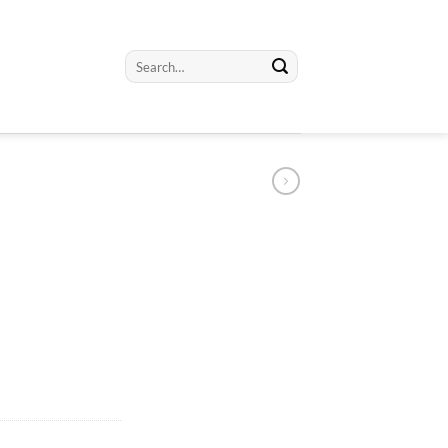
Search
for: