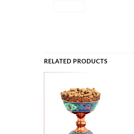
RELATED PRODUCTS