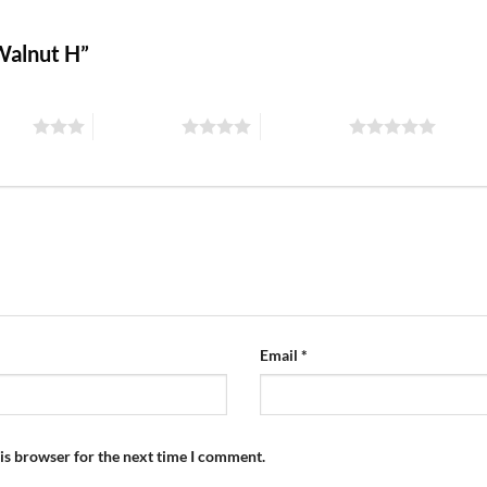
 Walnut H”
stars
4 of 5 stars
5 of 5 stars
Email
*
is browser for the next time I comment.