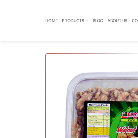
Skip
to
content
HOME
PRODUCTS
BLOG
ABOUT US
CO