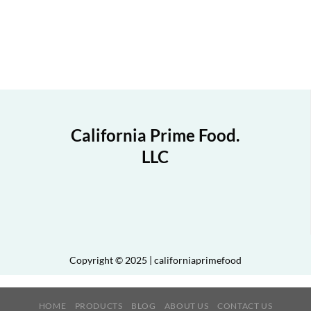
California Prime Food.
LLC
Copyright © 2025 | californiaprimefood
HOME
PRODUCTS
BLOG
ABOUT US
CONTACT US