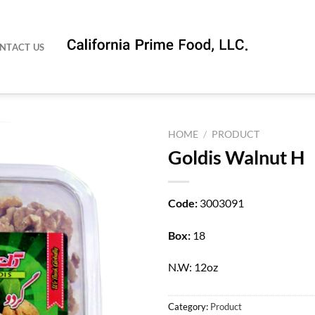
NTACT US
HOME
/
PRODUCT
Goldis Walnut H
Code:
3003091
Box:
18
N.W: 12oz
Category:
Product