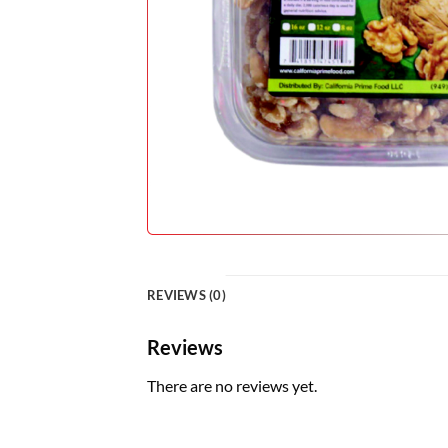
REVIEWS (0)
Reviews
There are no reviews yet.