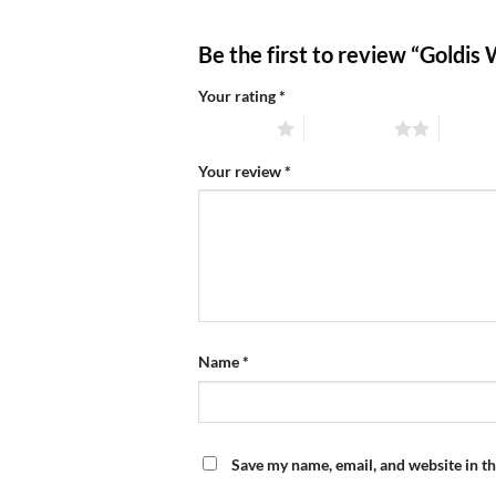
Be the first to review “Goldis
Your rating
*
1 of 5 stars
2 of 5 stars
3 of 5 
Your review
*
Name
*
Save my name, email, and website in th