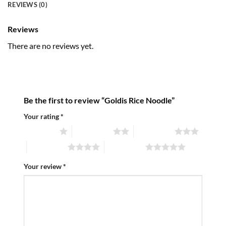
REVIEWS (0)
Reviews
There are no reviews yet.
Be the first to review “Goldis Rice Noodle”
Your rating
*
1 of 5 stars
2 of 5 stars
3 of 5 stars
4 of 5 stars
5 of 5 stars
Your review
*