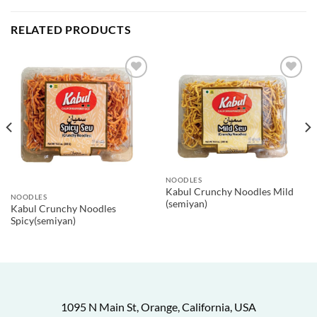
RELATED PRODUCTS
NOODLES
Kabul Crunchy Noodles Mild
NOODLES
(semiyan)
Kabul Crunchy Noodles
Spicy(semiyan)
1095 N Main St, Orange, California, USA