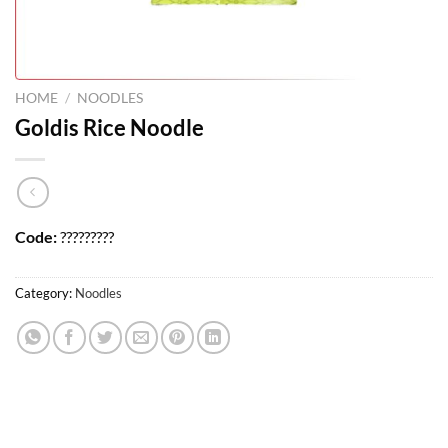
HOME
/
NOODLES
Goldis Rice Noodle
Code:
?????????
Category:
Noodles