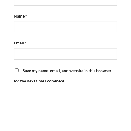
Name
*
Email
*
Save my name, email, and website in this browser
for the next time I comment.