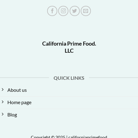
California Prime Food.
LLC
QUICK LINKS
About us
Home page
Blog
Copyright © 2025 | californiaprimefood