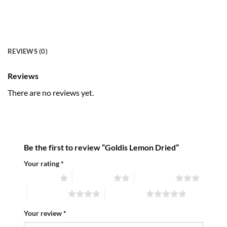
REVIEWS (0)
Reviews
There are no reviews yet.
Be the first to review “Goldis Lemon Dried”
Your rating
*
1 of 5 stars
2 of 5 stars
3 of 5 stars
4 of 5 stars
5 of 5 stars
Your review
*