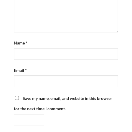
Name
*
Email
*
Save my name, email, and website in this browser
for the next time I comment.