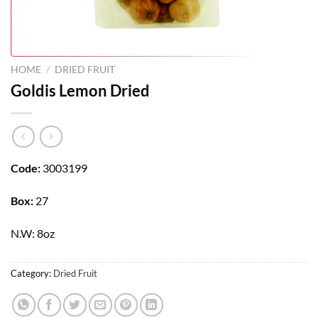
HOME
/
DRIED FRUIT
Goldis Lemon Dried
Code:
3003199
Box:
27
N.W: 8oz
Category:
Dried Fruit