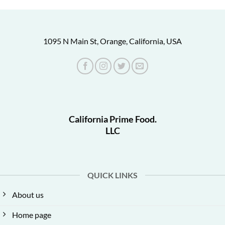
1095 N Main St, Orange, California, USA
California Prime Food.
LLC
QUICK LINKS
About us
Home page