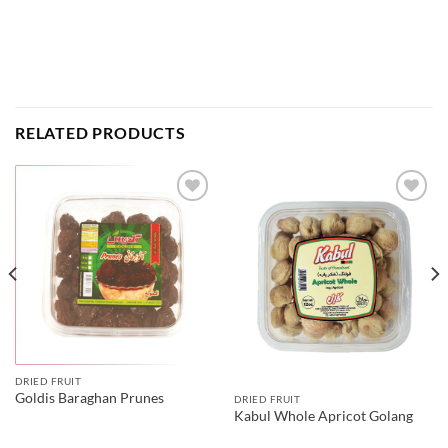
RELATED PRODUCTS
DRIED FRUIT
Goldis Baraghan Prunes
DRIED FRUIT
Kabul Whole Apricot Golang