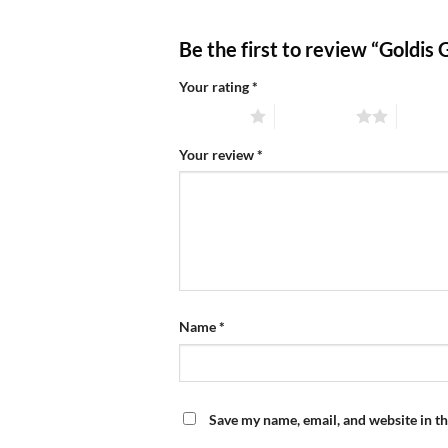
Be the first to review “Goldis
Your rating
*
1 of 5 stars
2 of 5 stars
3 of 5 
Your review
*
Name
*
Save my name, email, and website in th