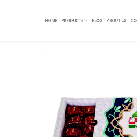
Skip
to
content
HOME
PRODUCTS
BLOG
ABOUT US
CO