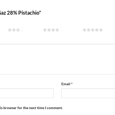
 Gaz 28% Pistachio”
stars
4 of 5 stars
5 of 5 stars
Email
*
is browser for the next time I comment.