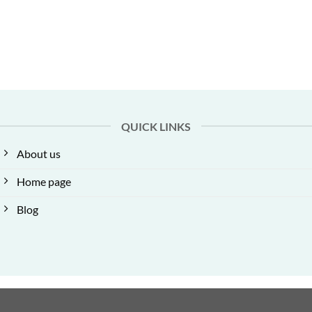
QUICK LINKS
About us
Home page
Blog