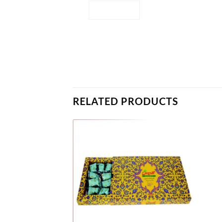
RELATED PRODUCTS