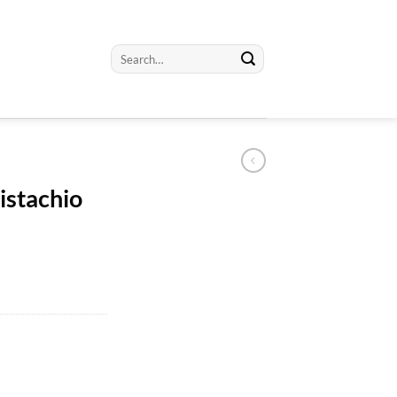
Search
for:
istachio