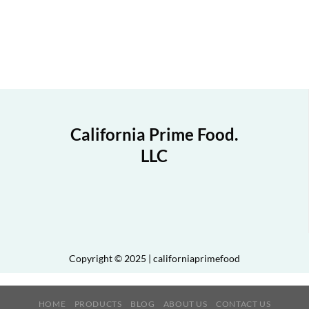
California Prime Food.
LLC
Copyright © 2025 | californiaprimefood
HOME
PRODUCTS
BLOG
ABOUT US
CONTACT US