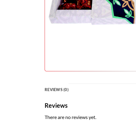
REVIEWS (0)
Reviews
There are no reviews yet.