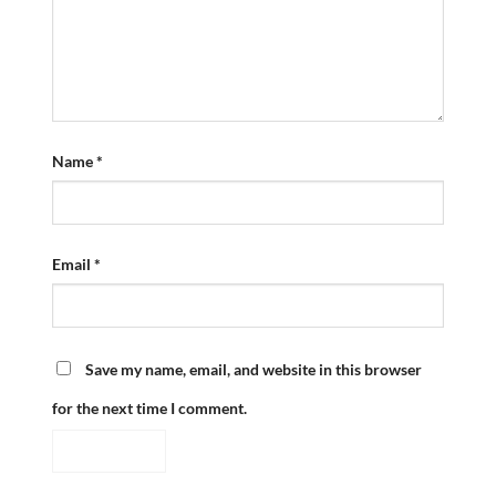
Name
*
Email
*
Save my name, email, and website in this browser
for the next time I comment.