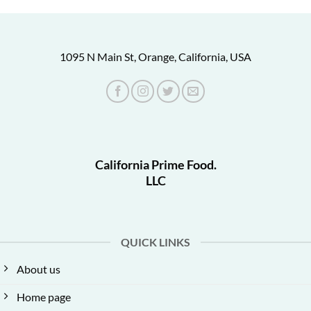
1095 N Main St, Orange, California, USA
California Prime Food.
LLC
QUICK LINKS
About us
Home page