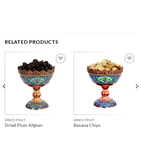
RELATED PRODUCTS
DRIED FRUIT
DRIED FRUIT
Dried Plum Afghan
Banana Chips