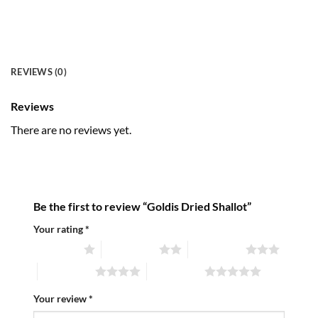
REVIEWS (0)
Reviews
There are no reviews yet.
Be the first to review “Goldis Dried Shallot”
Your rating
*
1 of 5 stars
2 of 5 stars
3 of 5 stars
4 of 5 stars
5 of 5 stars
Your review
*