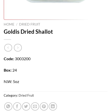
HOME
/
DRIED FRUIT
Goldis Dried Shallot
Code:
3003200
Box:
24
N.W: 5oz
Category:
Dried Fruit