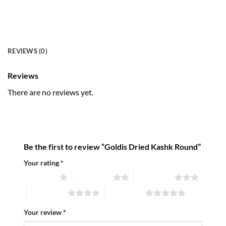
REVIEWS (0)
Reviews
There are no reviews yet.
Be the first to review “Goldis Dried Kashk Round”
Your rating
*
1 of 5 stars
2 of 5 stars
3 of 5 stars
4 of 5 stars
5 of 5 stars
Your review
*