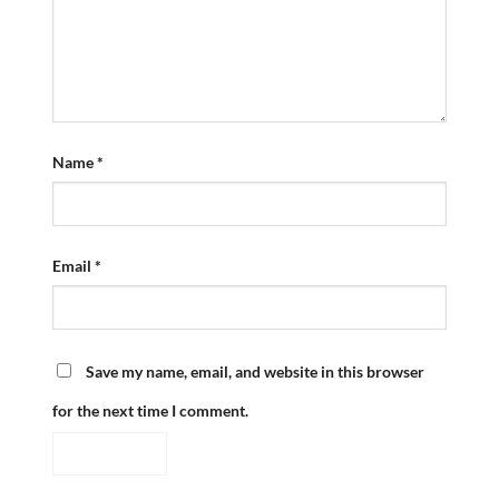
Name
*
Email
*
Save my name, email, and website in this browser
for the next time I comment.