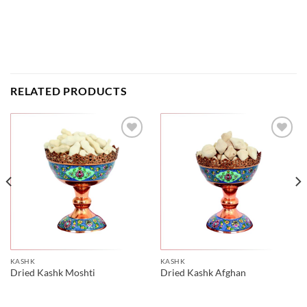
RELATED PRODUCTS
KASHK
KASHK
Dried Kashk Moshti
Dried Kashk Afghan