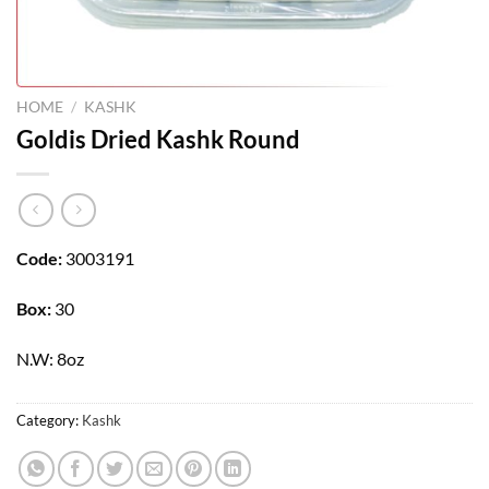
HOME
/
KASHK
Goldis Dried Kashk Round
Code:
3003191
Box:
30
N.W: 8oz
Category:
Kashk