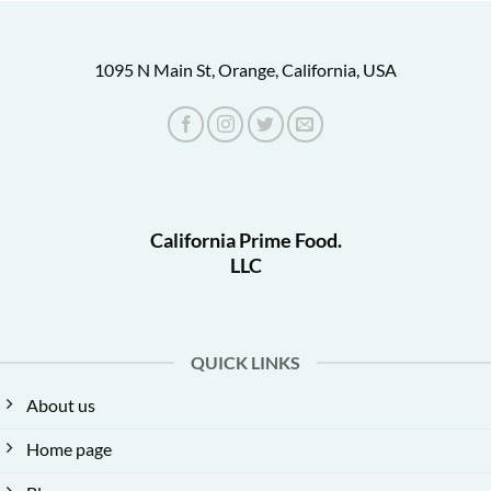
1095 N Main St, Orange, California, USA
California Prime Food.
LLC
QUICK LINKS
About us
Home page