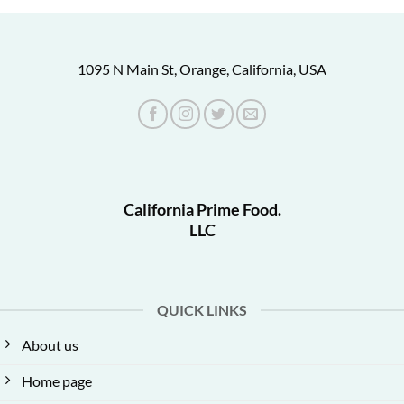
1095 N Main St, Orange, California, USA
California Prime Food.
LLC
QUICK LINKS
About us
Home page