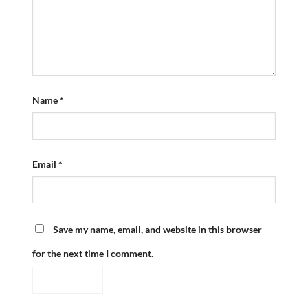
Name
*
Email
*
Save my name, email, and website in this browser
for the next time I comment.