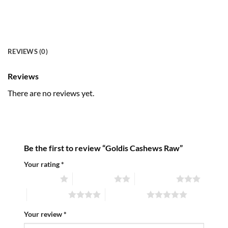
REVIEWS (0)
Reviews
There are no reviews yet.
Be the first to review “Goldis Cashews Raw”
Your rating
*
1 of 5 stars
2 of 5 stars
3 of 5 stars
4 of 5 stars
5 of 5 stars
Your review
*