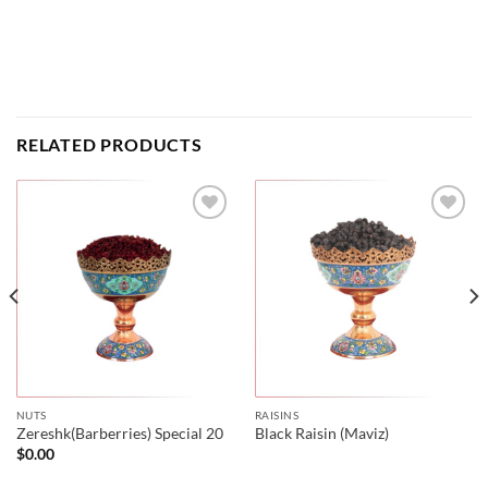
RELATED PRODUCTS
NUTS
RAISINS
Zereshk(Barberries) Special 20
Black Raisin (Maviz)
$
0.00