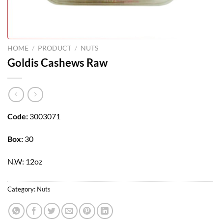
HOME
/
PRODUCT
/
NUTS
Goldis Cashews Raw
Code:
3003071
Box:
30
N.W: 12oz
Category:
Nuts