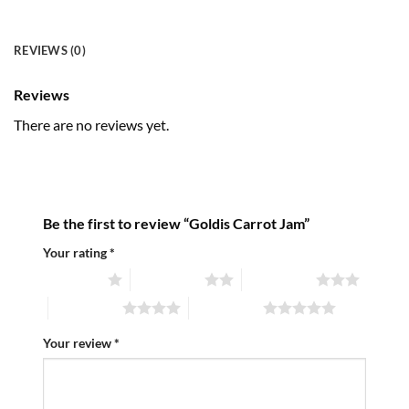
REVIEWS (0)
Reviews
There are no reviews yet.
Be the first to review “Goldis Carrot Jam”
Your rating
*
1 of 5 stars
2 of 5 stars
3 of 5 stars
4 of 5 stars
5 of 5 stars
Your review
*