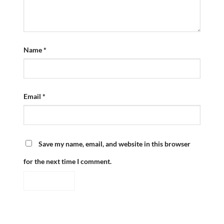
Name
*
Email
*
Save my name, email, and website in this browser
for the next time I comment.