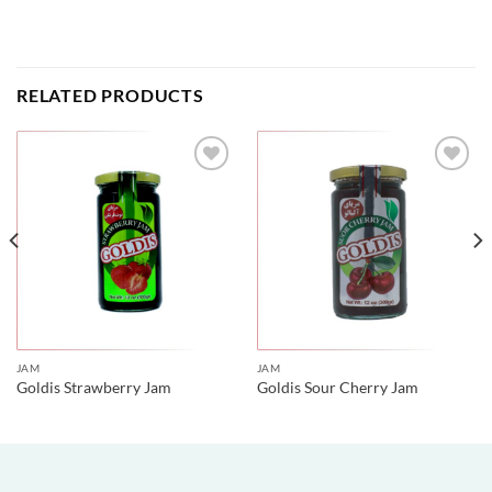
RELATED PRODUCTS
JAM
JAM
Goldis Strawberry Jam
Goldis Sour Cherry Jam