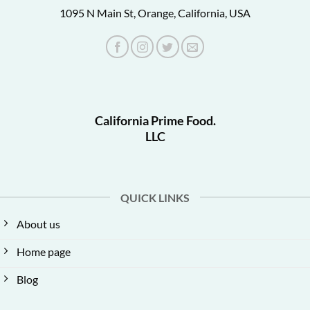
1095 N Main St, Orange, California, USA
California Prime Food.
LLC
QUICK LINKS
About us
Home page
Blog