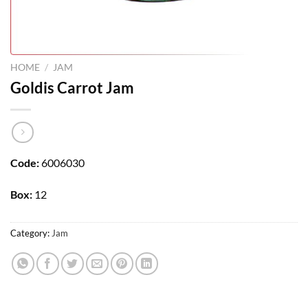
HOME
/
JAM
Goldis Carrot Jam
Code:
6006030
Box:
12
Category:
Jam