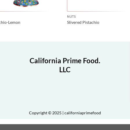
NUTS
achio-Lemon
Slivered Pistachio
California Prime Food.
LLC
Copyright © 2025 | californiaprimefood