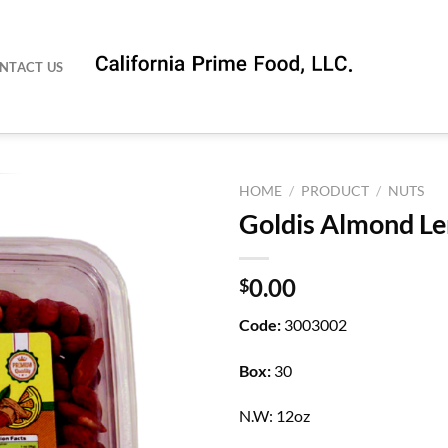
NTACT US
HOME
/
PRODUCT
/
NUTS
Goldis Almond L
0.00
$
Code:
3003002
Box:
30
N.W: 12oz