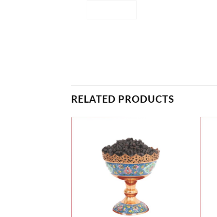
RELATED PRODUCTS