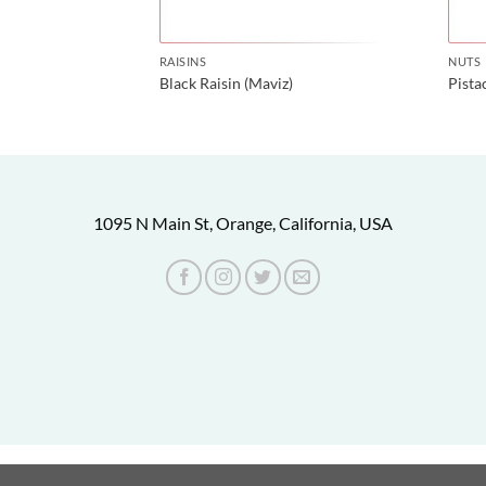
RAISINS
NUTS
Black Raisin (Maviz)
Pist
1095 N Main St, Orange, California, USA