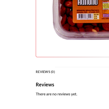
REVIEWS (0)
Reviews
There are no reviews yet.