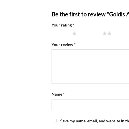
Be the first to review “Goldi
Your rating
*
1 of 5 stars
2 of 5 stars
3 of 5 
Your review
*
Name
*
Save my name, email, and website in th