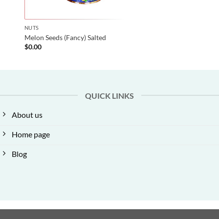
NUTS
Melon Seeds (Fancy) Salted
$
0.00
QUICK LINKS
About us
Home page
Blog