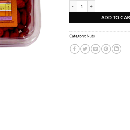
Goldis Almond Lemon quantity
ADD TO CA
Category:
Nuts