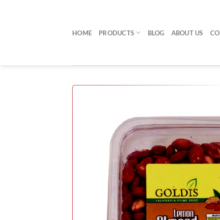
Skip
to
content
HOME
PRODUCTS
BLOG
ABOUT US
CO