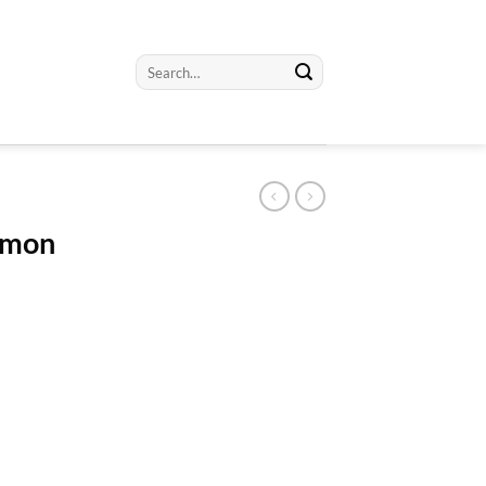
Search
for:
emon