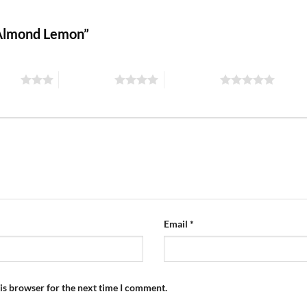
s Almond Lemon”
stars
4 of 5 stars
5 of 5 stars
Email
*
is browser for the next time I comment.