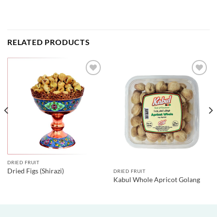
RELATED PRODUCTS
DRIED FRUIT
Dried Figs (Shirazi)
DRIED FRUIT
Kabul Whole Apricot Golang