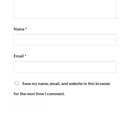
Name
*
Email
*
Save my name, email, and website in this browser
for the next time I comment.