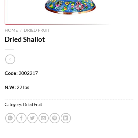
HOME
/
DRIED FRUIT
Dried Shallot
Code:
2002217
N.W:
22 lbs
Category:
Dried Fruit