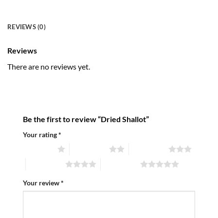
REVIEWS (0)
Reviews
There are no reviews yet.
Be the first to review “Dried Shallot”
Your rating
*
1 of 5 stars
2 of 5 stars
3 of 5 stars
4 of 5 stars
5 of 5 stars
Your review
*