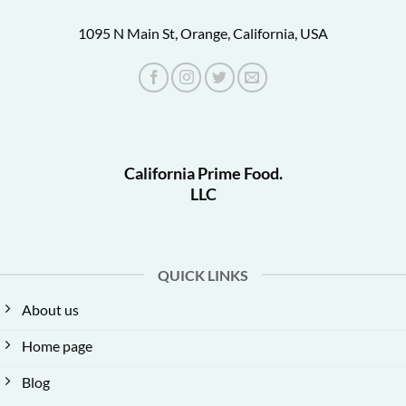
1095 N Main St, Orange, California, USA
California Prime Food.
LLC
QUICK LINKS
About us
Home page
Blog