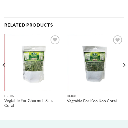
RELATED PRODUCTS
HERBS
HERBS
Vegtable For Ghormeh Sabzi
Vegtable For Koo Koo Coral
Coral