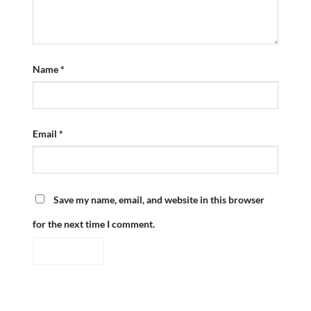
Name
*
Email
*
Save my name, email, and website in this browser
for the next time I comment.