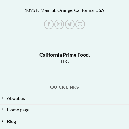
1095 N Main St, Orange, California, USA
California Prime Food.
LLC
QUICK LINKS
About us
Home page
Blog