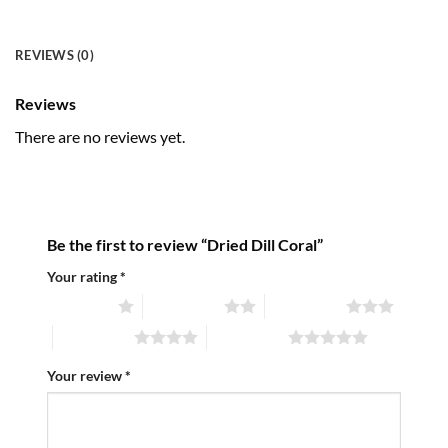
REVIEWS (0)
Reviews
There are no reviews yet.
Be the first to review “Dried Dill Coral”
Your rating
*
1 of 5 stars
2 of 5 stars
3 of 5 stars
4 of 5 stars
5 of 5 stars
Your review
*