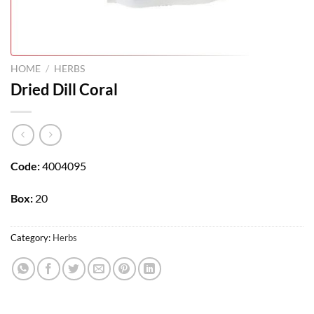
HOME
/
HERBS
Dried Dill Coral
Code:
4004095
Box:
20
Category:
Herbs