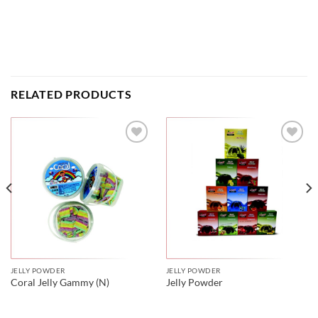
RELATED PRODUCTS
JELLY POWDER
JELLY POWDER
Coral Jelly Gammy (N)
Jelly Powder