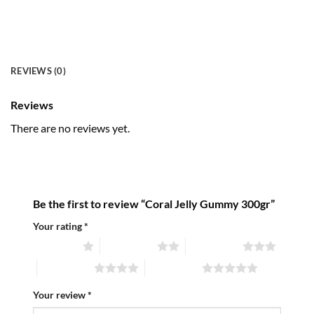
REVIEWS (0)
Reviews
There are no reviews yet.
Be the first to review “Coral Jelly Gummy 300gr”
Your rating
*
1 of 5 stars
2 of 5 stars
3 of 5 stars
4 of 5 stars
5 of 5 stars
Your review
*