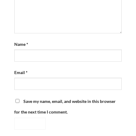
Name
*
Email
*
Save my name, email, and website in this browser
for the next time I comment.