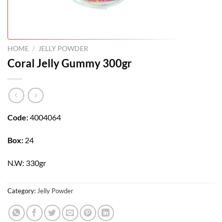
HOME
/
JELLY POWDER
Coral Jelly Gummy 300gr
Code:
4004064
Box:
24
N.W: 330gr
Category:
Jelly Powder