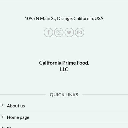
1095 N Main St, Orange, California, USA
California Prime Food.
LLC
QUICK LINKS
About us
Home page