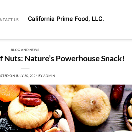
NTACT US
BLOG AND NEWS
of Nuts: Nature’s Powerhouse Snack!
STED ON
JULY 30, 2024
BY
ADMIN