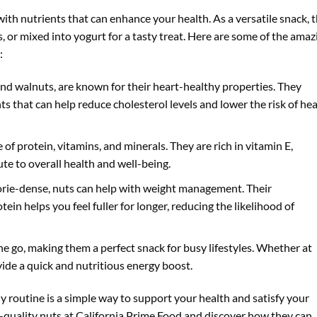
with nutrients that can enhance your health. As a versatile snack, 
, or mixed into yogurt for a tasty treat. Here are some of the amaz
:
and walnuts, are known for their heart-healthy properties. They
nts that can help reduce cholesterol levels and lower the risk of hea
e of protein, vitamins, and minerals. They are rich in vitamin E,
e to overall health and well-being.
lorie-dense, nuts can help with weight management. Their
tein helps you feel fuller for longer, reducing the likelihood of
the go, making them a perfect snack for busy lifestyles. Whether at
vide a quick and nutritious energy boost.
ly routine is a simple way to support your health and satisfy your
h-quality nuts at California Prime Food and discover how they can