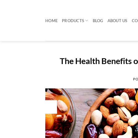
Skip
to
content
HOME
PRODUCTS
BLOG
ABOUT US
CO
The Health Benefits 
PO
30
Jul