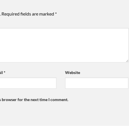
.
Required fields are marked
*
il
*
Website
s browser for the next time I comment.