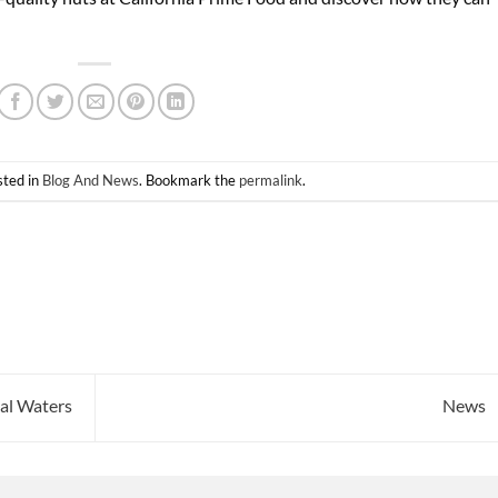
sted in
Blog And News
. Bookmark the
permalink
.
al Waters
News