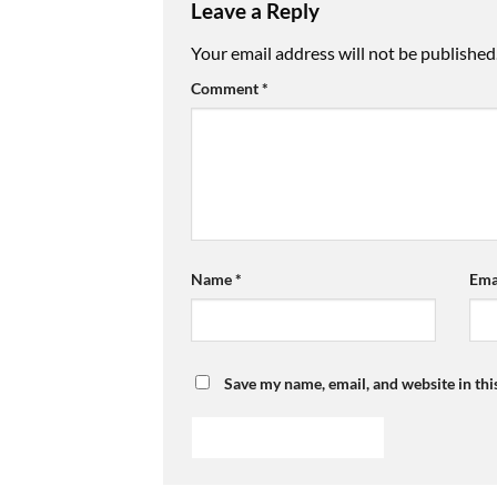
Leave a Reply
Your email address will not be published
Comment
*
Name
*
Ema
Save my name, email, and website in thi