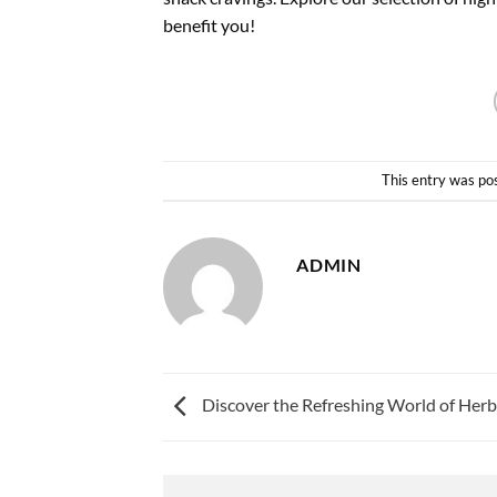
benefit you!
This entry was po
ADMIN
Discover the Refreshing World of Herb