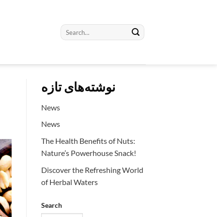
Search
for:
نوشته‌های تازه
News
News
The Health Benefits of Nuts:
Nature’s Powerhouse Snack!
Discover the Refreshing World
of Herbal Waters
Search