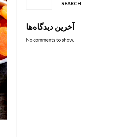
SEARCH
آخرین دیدگاه‌ها
No comments to show.