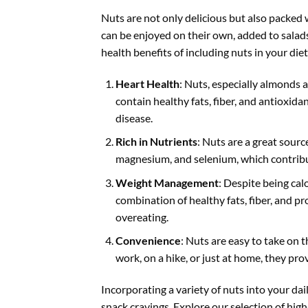
Nuts are not only delicious but also packed 
can be enjoyed on their own, added to salads
health benefits of including nuts in your diet
Heart Health
: Nuts, especially almonds 
contain healthy fats, fiber, and antioxida
disease.
Rich in Nutrients
: Nuts are a great sourc
magnesium, and selenium, which contribut
Weight Management
: Despite being ca
combination of healthy fats, fiber, and pro
overeating.
Convenience
: Nuts are easy to take on 
work, on a hike, or just at home, they pro
Incorporating a variety of nuts into your dai
snack cravings. Explore our selection of hig